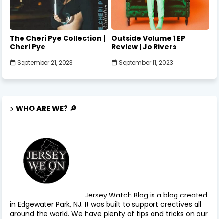
The Cheri Pye Collection |
Outside Volume 1 EP
Cheri Pye
Review | Jo Rivers
September 21, 2023
September 11, 2023
WHO ARE WE? 🔎
Jersey Watch Blog is a blog created
in Edgewater Park, NJ. It was built to support creatives all
around the world. We have plenty of tips and tricks on our