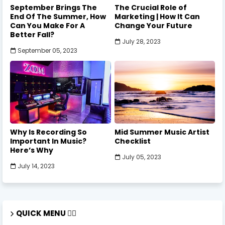
September Brings The
The Crucial Role of
End Of The Summer, How
Marketing | How It Can
Can You Make For A
Change Your Future
Better Fall?
July 28, 2023
September 05, 2023
Why Is Recording So
Mid Summer Music Artist
Important In Music?
Checklist
Here’s Why
July 05, 2023
July 14, 2023
QUICK MENU 🏃‍♂️