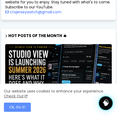
website for you to enjoy. Stay tuned with what's to come.
Subscribe to our YouTube.
ctvjerseywatch@gmail.com
HOT POSTS OF THE MONTH 🔥
Our website uses cookies to enhance your experience.
Check Out
🧠
Ok, Go it!