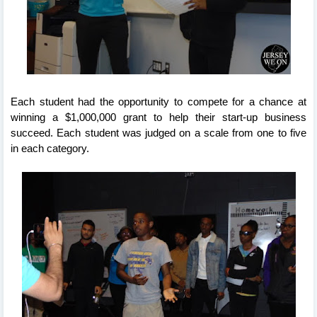
Each student had the opportunity to compete for a chance at 
winning a $1,000,000 grant to help their start-up business 
succeed. Each student was judged on a scale from one to five 
in each category.