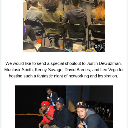
We would like to send a special shoutout to Justin DeGuzman, 
Muntasir Smith, Kenny Savage, David Barnes, and Leo Vega for 
hosting such a fantastic night of networking and inspiration. 