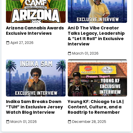
Arizona Cannabis Awards
Ani D The Vibe Creator
Exclusive Interviews
Talks Legacy, Leadership
& “Let It Roll” in Exclusive
April 27, 2026
Interview
March 01, 2026
Indika Sam Breaks Down
Young KF: Chicago to LA |
“TUH” in Exclusive Jersey
Content, Culture, and a
Watch Blog Interview
Roadtrip to Remember
March 01, 2026
December 28, 2025