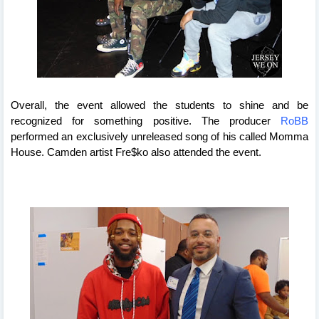
Overall, the event allowed the students to shine and be 
recognized for something positive. The producer 
RoBB
performed an exclusively unreleased song of his called Momma 
House. Camden artist Fre$ko also attended the event. 