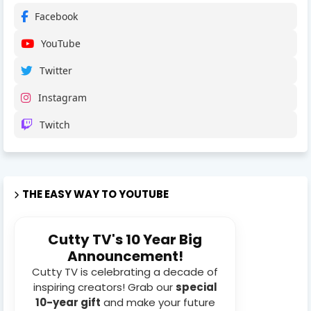
Facebook
YouTube
Twitter
Instagram
Twitch
THE EASY WAY TO YOUTUBE
Cutty TV's 10 Year Big
Announcement!
Cutty TV is celebrating a decade of
inspiring creators! Grab our
special
10-year gift
and make your future