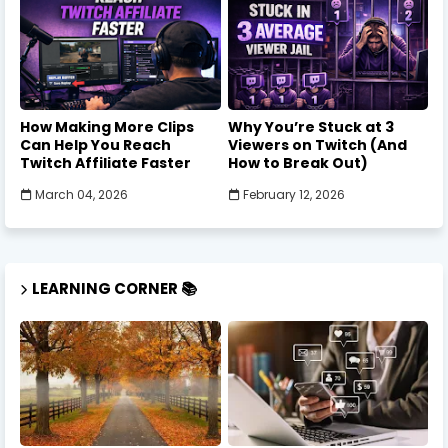
How Making More Clips
Why You’re Stuck at 3
Can Help You Reach
Viewers on Twitch (And
Twitch Affiliate Faster
How to Break Out)
March 04, 2026
February 12, 2026
LEARNING CORNER 📚