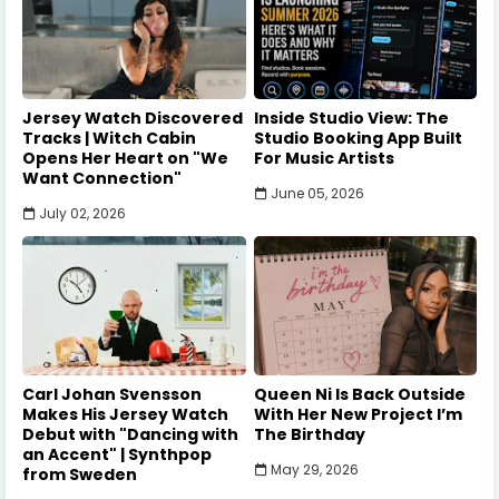
Jersey Watch Discovered
Inside Studio View: The
Tracks | Witch Cabin
Studio Booking App Built
Opens Her Heart on "We
For Music Artists
Want Connection"
June 05, 2026
July 02, 2026
Carl Johan Svensson
Queen Ni Is Back Outside
Makes His Jersey Watch
With Her New Project I’m
Debut with "Dancing with
The Birthday
an Accent" | Synthpop
May 29, 2026
from Sweden