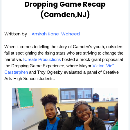
Dropping Game Recap
(Camden,NJ)
Written by -
Amirah Kane-Waheed
When it comes to telling the story of Camden’s youth, outsiders 
fail at spotlighting the rising stars who are striving to change the 
narrative. 
ICreate Productions
 hosted a mock grant proposal at 
the Dropping Game Experience, where Mayor 
Victor "Vic" 
Carstarphen
 and Troy Oglesby evaluated a panel of Creative 
Arts High School students. 