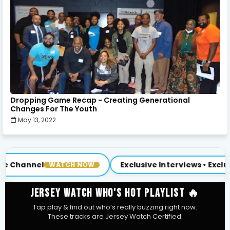
Dropping Game Recap - Creating Generational
Changes For The Youth
May 13, 2022
Exclusive Interviews • Exclusive Content
NOW
NEW
JERSEY WATCH WHO'S HOT PLAYLIST 🔥
Tap play & find out who’s really buzzing right now.
These tracks are Jersey Watch Certified.