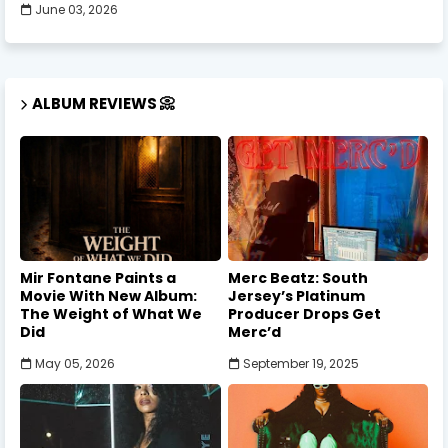
June 03, 2026
ALBUM REVIEWS 📀
Mir Fontane Paints a
Merc Beatz: South
Movie With New Album:
Jersey’s Platinum
The Weight of What We
Producer Drops Get
Did
Merc’d
May 05, 2026
September 19, 2025