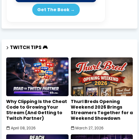
Get The Book →
TWITCH TIPS 🎮
Why Clipping Is the Cheat
Thurl Breds Opening
Code to Growing Your
Weekend 2026 Brings
Stream (And Getting to
Streamers Together for a
Twitch Partner)
Weekend Showdown
April 08, 2026
March 27, 2026