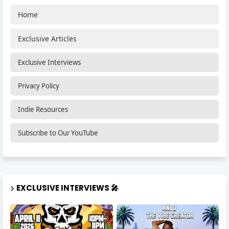
Home
Exclusive Articles
Exclusive Interviews
Privacy Policy
Indie Resources
Subscribe to Our YouTube
EXCLUSIVE INTERVIEWS 🎤