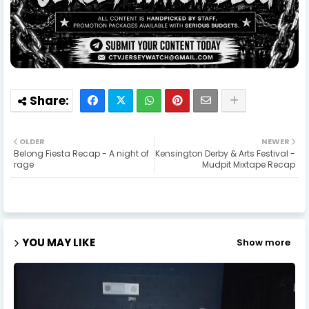
OLDER
NEWER
Belong Fiesta Recap - A night of
Kensington Derby & Arts Festival -
rage
Mudpit Mixtape Recap
YOU MAY LIKE
Show more