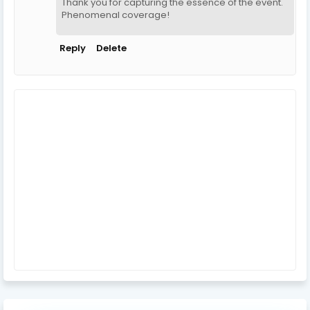
Thank you for capturing the essence of the event.
Phenomenal coverage!
Reply
Delete