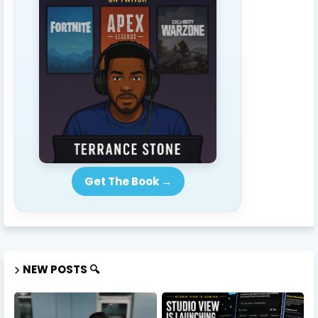
Get The Book →
NEW POSTS 🔍