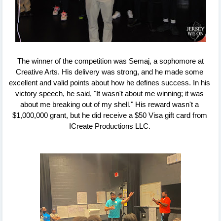
 The winner of the competition was Semaj, a sophomore at 
Creative Arts. His delivery was strong, and he made some 
excellent and valid points about how he defines success. In his 
victory speech, he said, "It wasn't about me winning; it was 
about me breaking out of my shell." His reward wasn't a 
$1,000,000 grant, but he did receive a $50 Visa gift card from 
ICreate Productions LLC. 