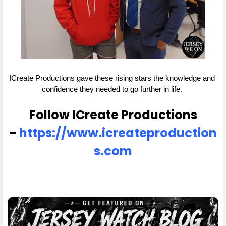
ICreate Productions gave these rising stars the knowledge and 
confidence they needed to go further in life. 
Follow ICreate Productions
-
https://www.icreateproduction
s.com