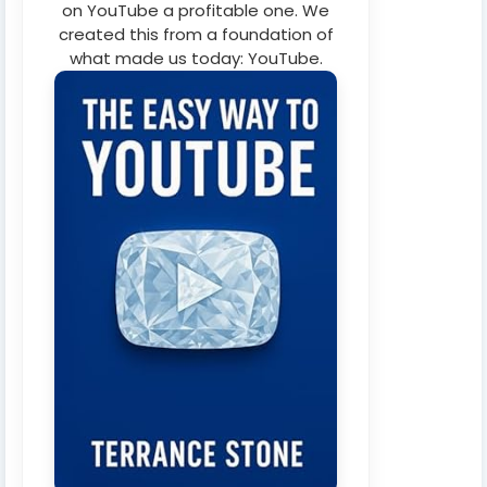
on YouTube a profitable one. We
created this from a foundation of
what made us today: YouTube.