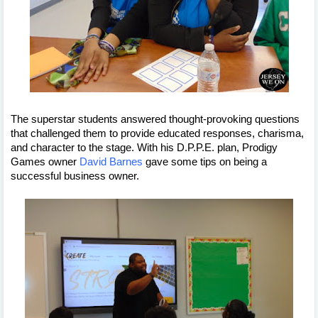
The superstar students answered thought-provoking questions 
that challenged them to provide educated responses, charisma, 
and character to the stage. With his D.P.P.E. plan, Prodigy 
Games owner 
David Barnes
 gave some tips on being a 
successful business owner.