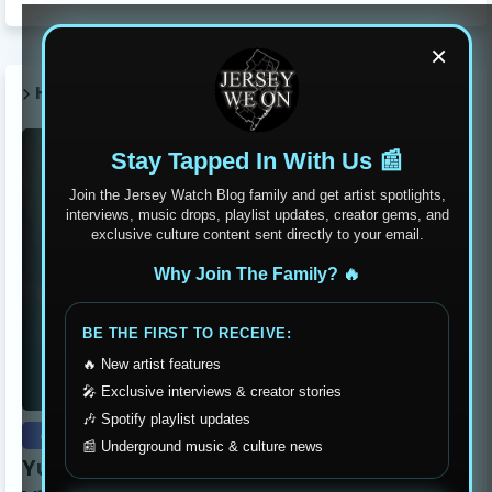
×
HOT POST THIS WEEK 🔥
Stay Tapped In With Us 📰
Join the Jersey Watch Blog family and get artist spotlights,
interviews, music drops, playlist updates, creator gems, and
exclusive culture content sent directly to your email.
Why Join The Family? 🔥
BE THE FIRST TO RECEIVE:
🔥 New artist features
🎤 Exclusive interviews & creator stories
🎶 Spotify playlist updates
exclusive
📰 Underground music & culture news
Yung Dutchie Makes Noise with New