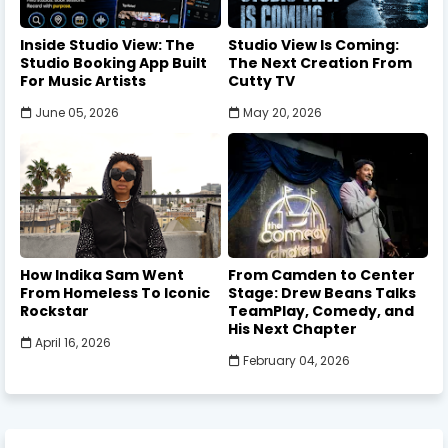
Inside Studio View: The
Studio View Is Coming:
Studio Booking App Built
The Next Creation From
For Music Artists
Cutty TV
June 05, 2026
May 20, 2026
How Indika Sam Went
From Camden to Center
From Homeless To Iconic
Stage: Drew Beans Talks
Rockstar
TeamPlay, Comedy, and
His Next Chapter
April 16, 2026
February 04, 2026