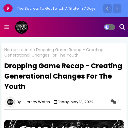
What Would You Do If You Had Everything?
Home
recent
Dropping Game Recap - Creating
Generational Changes For The Youth
Dropping Game Recap - Creating
Generational Changes For The
Youth
Jersey Watch
Friday, May 13, 2022
1