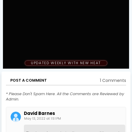
UPDATED WEEKLY WITH NEW HEAT
1 Comments
POST A COMMENT
* Please Don't Spam Here. All the Comments are Reviewed by
Admin.
David Barnes
May 13, 2022 at 1:51 PM