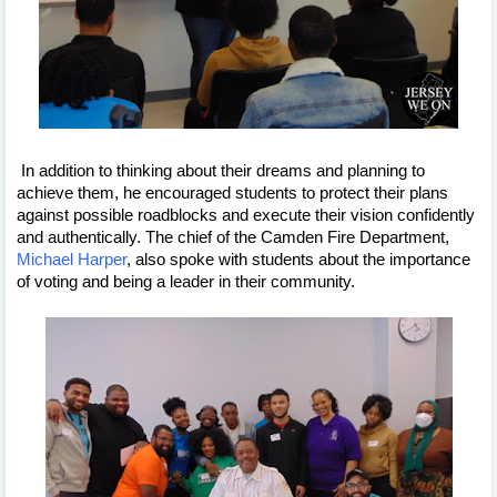
 In addition to thinking about their dreams and planning to 
achieve them, he encouraged students to protect their plans 
against possible roadblocks and execute their vision confidently 
and authentically. The chief of the Camden Fire Department, 
Michael Harper
, also spoke with students about the importance 
of voting and being a leader in their community.