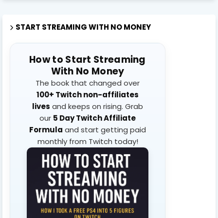
START STREAMING WITH NO MONEY
How to Start Streaming
With No Money
The book that changed over
100+ Twitch non-affiliates
lives
and keeps on rising. Grab
our
5 Day Twitch Affiliate
Formula
and start getting paid
monthly from Twitch today!