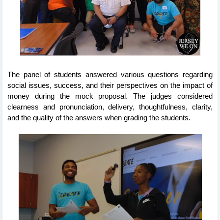
The panel of students answered various questions regarding 
social issues, success, and their perspectives on the impact of 
money during the mock proposal. The judges considered 
clearness and pronunciation, delivery, thoughtfulness, clarity, 
and the quality of the answers when grading the students. 