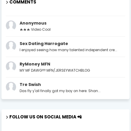
COMMENTS
Anonymous
🔥🔥🔥 Video Cool
Sex Dating Harrogate
I enjoyed seeing how many talented independent cre...
RyMoney MFN
MY MF DAWG!!!! MFN/JERSEYWATCHBLOG
Tre Swish
Das fly y'all finally got my boy on here. Shan...
FOLLOW US ON SOCIAL MEDIA 📲