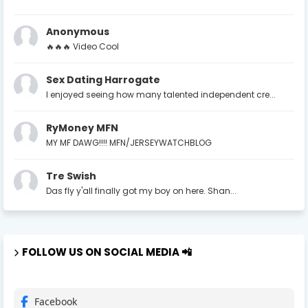
Anonymous
🔥🔥🔥 Video Cool
Sex Dating Harrogate
I enjoyed seeing how many talented independent cre...
RyMoney MFN
MY MF DAWG!!!! MFN/JERSEYWATCHBLOG
Tre Swish
Das fly y'all finally got my boy on here. Shan...
FOLLOW US ON SOCIAL MEDIA 📲
Facebook