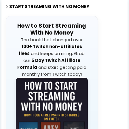
START STREAMING WITH NO MONEY
How to Start Streaming
With No Money
The book that changed over
100+ Twitch non-affiliates
lives
and keeps on rising. Grab
our
5 Day Twitch Affiliate
Formula
and start getting paid
monthly from Twitch today!