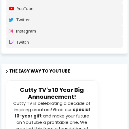
YouTube
Twitter
Instagram
Twitch
THE EASY WAY TO YOUTUBE
Cutty TV's 10 Year Big
Announcement!
Cutty TV is celebrating a decade of
inspiring creators! Grab our
special
10-year gift
and make your future
on YouTube a profitable one. We
created this from a foundation of