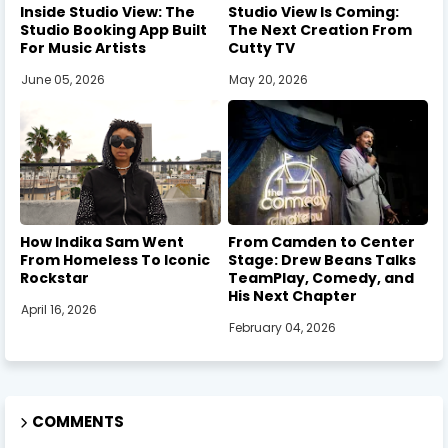
Inside Studio View: The
Studio View Is Coming:
Studio Booking App Built
The Next Creation From
For Music Artists
Cutty TV
June 05, 2026
May 20, 2026
How Indika Sam Went
From Camden to Center
From Homeless To Iconic
Stage: Drew Beans Talks
Rockstar
TeamPlay, Comedy, and
His Next Chapter
April 16, 2026
February 04, 2026
COMMENTS