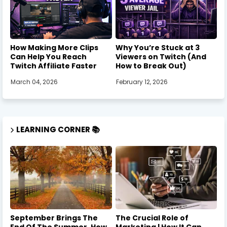
How Making More Clips
Why You’re Stuck at 3
Can Help You Reach
Viewers on Twitch (And
Twitch Affiliate Faster
How to Break Out)
March 04, 2026
February 12, 2026
LEARNING CORNER 📚
September Brings The
The Crucial Role of
End Of The Summer, How
Marketing | How It Can