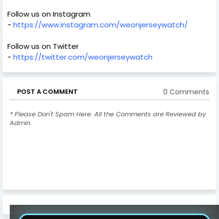
Follow us on Instagram
-
https://www.instagram.com/weonjerseywatch/
Follow us on Twitter
-
https://twitter.com/weonjerseywatch
0 Comments
POST A COMMENT
* Please Don't Spam Here. All the Comments are Reviewed by
Admin.