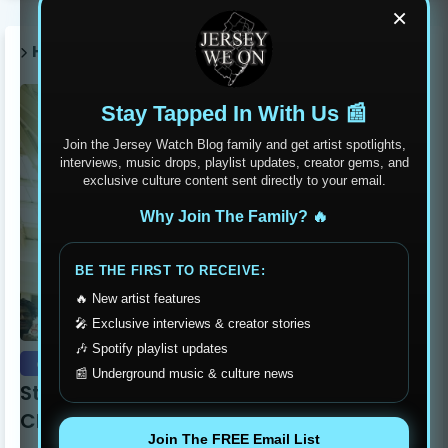
×
HOT POST THIS WEEK 🔥
Stay Tapped In With Us 📰
Join the Jersey Watch Blog family and get artist spotlights,
interviews, music drops, playlist updates, creator gems, and
exclusive culture content sent directly to your email.
Why Join The Family? 🔥
BE THE FIRST TO RECEIVE:
🔥 New artist features
🎤 Exclusive interviews & creator stories
🎶 Spotify playlist updates
event recaps
📰 Underground music & culture news
Stay Humble Stay Hungry Clothing Line
Changing The Philadelphia Scene
Join The FREE Email List