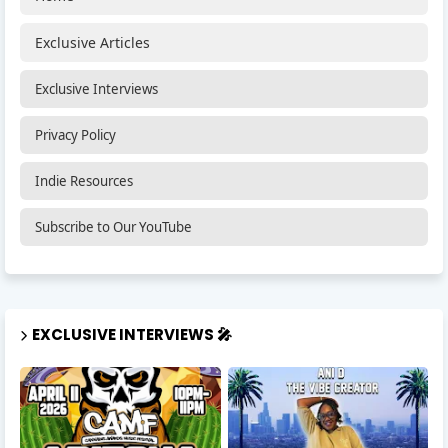
Exclusive Articles
Exclusive Interviews
Privacy Policy
Indie Resources
Subscribe to Our YouTube
EXCLUSIVE INTERVIEWS 🎤