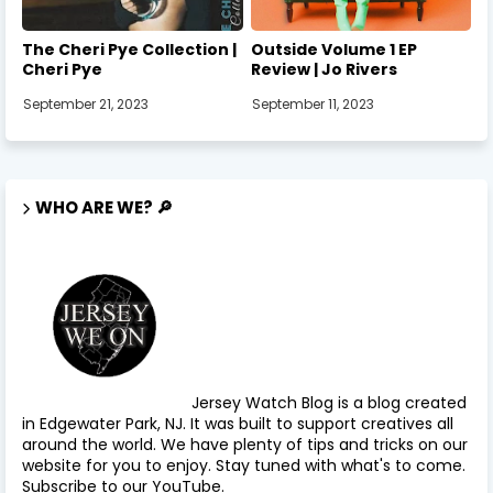
The Cheri Pye Collection |
Outside Volume 1 EP
Cheri Pye
Review | Jo Rivers
September 21, 2023
September 11, 2023
WHO ARE WE? 🔎
Jersey Watch Blog is a blog created
in Edgewater Park, NJ. It was built to support creatives all
around the world. We have plenty of tips and tricks on our
website for you to enjoy. Stay tuned with what's to come.
Subscribe to our YouTube.