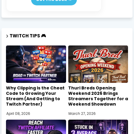
TWITCH TIPS 🎮
Why Clipping Is the Cheat
Thurl Breds Opening
Code to Growing Your
Weekend 2026 Brings
Stream (And Getting to
Streamers Together for a
Twitch Partner)
Weekend Showdown
April 08, 2026
March 27, 2026