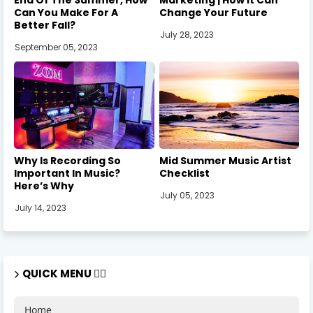
Can You Make For A
Change Your Future
Better Fall?
July 28, 2023
September 05, 2023
Why Is Recording So
Mid Summer Music Artist
Important In Music?
Checklist
Here’s Why
July 05, 2023
July 14, 2023
QUICK MENU 🏃‍♂️
Home