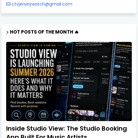
ctvjerseywatch@gmail.com
HOT POSTS OF THE MONTH 🔥
Inside Studio View: The Studio Booking
App Built For Music Artists