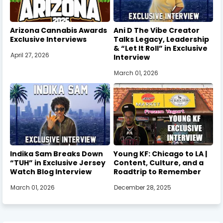
Arizona Cannabis Awards
Ani D The Vibe Creator
Exclusive Interviews
Talks Legacy, Leadership
& “Let It Roll” in Exclusive
April 27, 2026
Interview
March 01, 2026
Indika Sam Breaks Down
Young KF: Chicago to LA |
“TUH” in Exclusive Jersey
Content, Culture, and a
Watch Blog Interview
Roadtrip to Remember
March 01, 2026
December 28, 2025