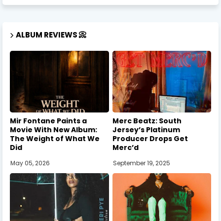
ALBUM REVIEWS 📀
Mir Fontane Paints a
Merc Beatz: South
Movie With New Album:
Jersey’s Platinum
The Weight of What We
Producer Drops Get
Did
Merc’d
May 05, 2026
September 19, 2025