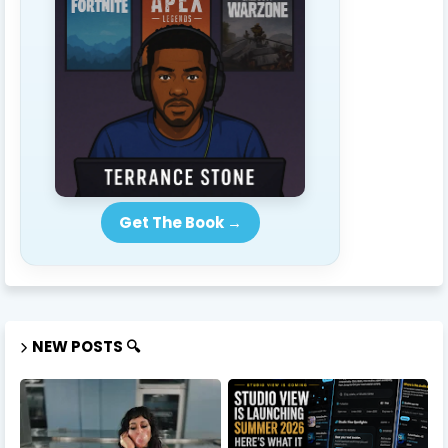
Get The Book →
NEW POSTS 🔍