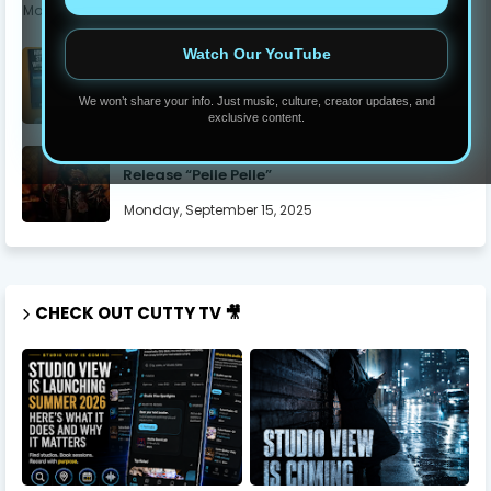
Monday, June 05, 2023
Watch Our YouTube
The Secrets To Get Twitch Affiliate In 7 Days
Thursday, July 17, 2025
We won’t share your info. Just music, culture, creator updates, and
exclusive content.
Yung Dutchie Makes Noise with New Video
Release “Pelle Pelle”
Monday, September 15, 2025
CHECK OUT CUTTY TV 🎥