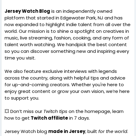
Jersey Watch Blog
is an independently owned
platform that started in Edgewater Park, NJ and has
now expanded to highlight indie talent from all over the
world. Our mission is to shine a spotlight on creatives in
music, live streaming, fashion, cooking, and any form of
talent worth watching. We handpick the best content
so you can discover something new and inspiring every
time you visit.
We also feature exclusive interviews with legends
across the country, along with helpful tips and advice
for up-and-coming creators. Whether you're here to
enjoy great content or grow your own vision, we’re here
to support you.
💥 Don’t miss our
Twitch tips
on the homepage, learn
how to get
Twitch affiliate
in 7 days.
Jersey Watch blog
made in Jersey
, built
for the world
.