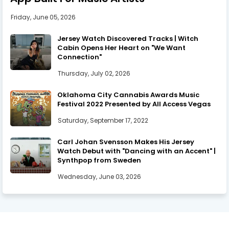
Friday, June 05, 2026
Jersey Watch Discovered Tracks | Witch
Cabin Opens Her Heart on "We Want
Connection"
Thursday, July 02, 2026
Oklahoma City Cannabis Awards Music
Festival 2022 Presented by All Access Vegas
Saturday, September 17, 2022
Carl Johan Svensson Makes His Jersey
Watch Debut with "Dancing with an Accent" |
Synthpop from Sweden
Wednesday, June 03, 2026