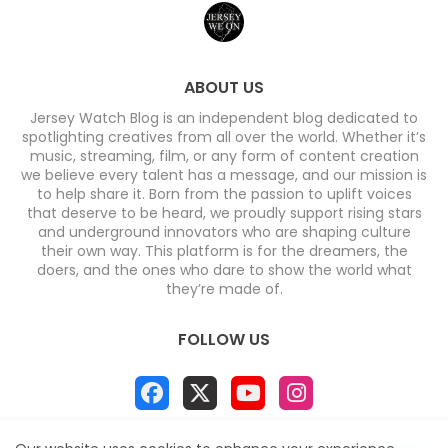
ABOUT US
Jersey Watch Blog is an independent blog dedicated to
spotlighting creatives from all over the world. Whether it’s
music, streaming, film, or any form of content creation
we believe every talent has a message, and our mission is
to help share it. Born from the passion to uplift voices
that deserve to be heard, we proudly support rising stars
and underground innovators who are shaping culture
their own way. This platform is for the dreamers, the
doers, and the ones who dare to show the world what
they’re made of.
FOLLOW US