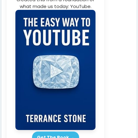
what made us today: YouTube.
Get The Book →