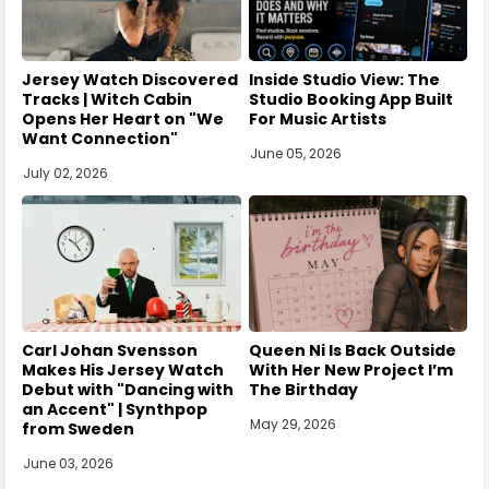
Jersey Watch Discovered
Inside Studio View: The
Tracks | Witch Cabin
Studio Booking App Built
Opens Her Heart on "We
For Music Artists
Want Connection"
June 05, 2026
July 02, 2026
Carl Johan Svensson
Queen Ni Is Back Outside
Makes His Jersey Watch
With Her New Project I’m
Debut with "Dancing with
The Birthday
an Accent" | Synthpop
May 29, 2026
from Sweden
June 03, 2026