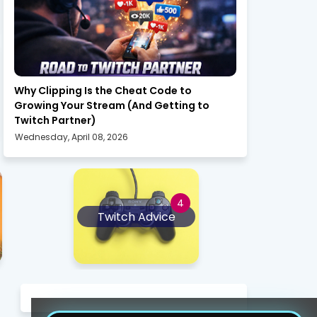
twitch
Why Clipping Is the Cheat Code to
Growing Your Stream (And Getting to
Twitch Partner)
Wednesday, April 08, 2026
Twitch Advice