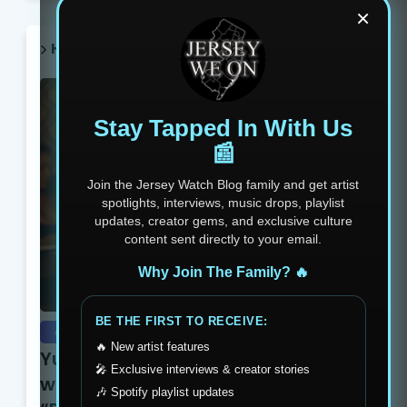
×
HOT POST THIS WEEK 🔥
Stay Tapped In With Us
📰
Join the Jersey Watch Blog family and get artist
spotlights, interviews, music drops, playlist
updates, creator gems, and exclusive culture
content sent directly to your email.
Why Join The Family? 🔥
BE THE FIRST TO RECEIVE:
exclusive
🔥 New artist features
Yung Dutchie Makes Noise
🎤 Exclusive interviews & creator stories
with New Video Release
🎶 Spotify playlist updates