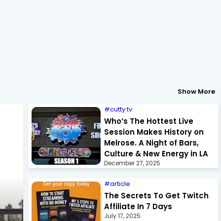
Show More
cutty tv
Who’s The Hottest Live
Session Makes History on
Melrose. A Night of Bars,
Culture & New Energy in LA
December 27, 2025
article
The Secrets To Get Twitch
Affiliate In 7 Days
July 17, 2025