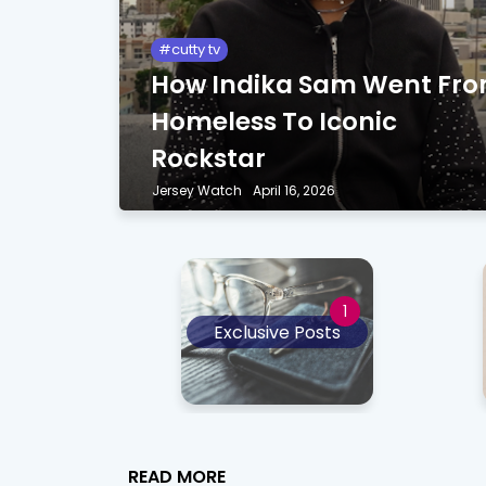
cutty tv
How Indika Sam Went Fr
Homeless To Iconic
Rockstar
Jersey Watch
April 16, 2026
Exclusive Posts
READ MORE