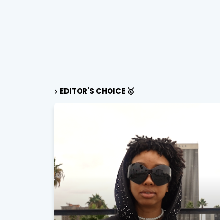
EDITOR'S CHOICE 🥇