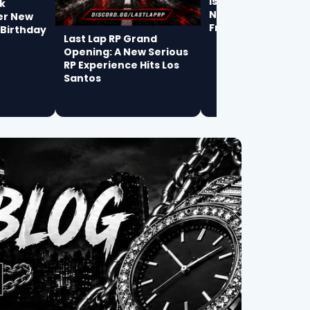
Is James Michael t
k
Next Breakout Arti
er New
From Philadelphia?
 Birthday
Last Lap RP Grand
Opening: A New Serious
RP Experience Hits Los
Santos