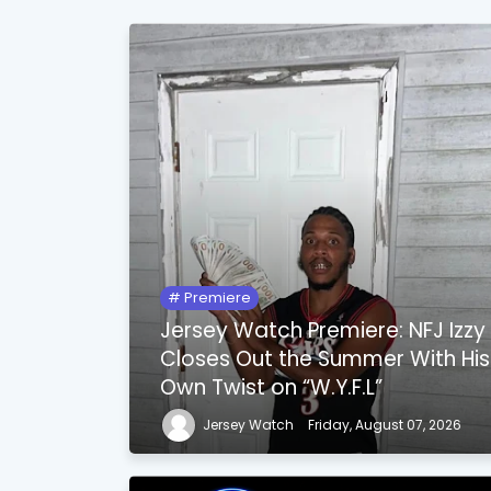
Premiere
Jersey Watch Premiere: NFJ Izzy
Closes Out the Summer With His
Own Twist on “W.Y.F.L”
Jersey Watch
Friday, August 07, 2026