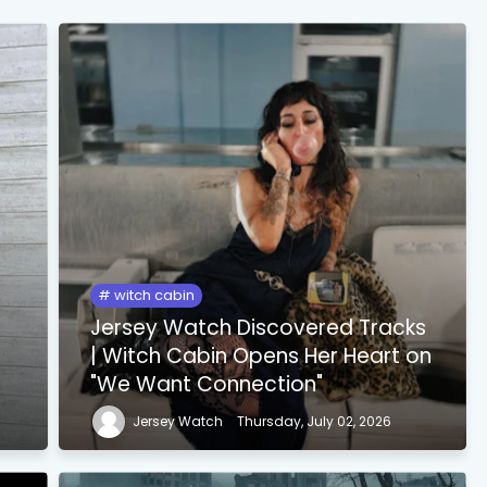
witch cabin
Jersey Watch Discovered Tracks
| Witch Cabin Opens Her Heart on
"We Want Connection"
Jersey Watch
Thursday, July 02, 2026