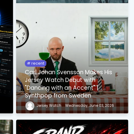
recent
Carl Johan Svensson Makes His
Jersey Watch Debut with
"Dancing with an Accent" |
Synthpop from Sweden
Jersey Watch
Wednesday, June 03, 2026