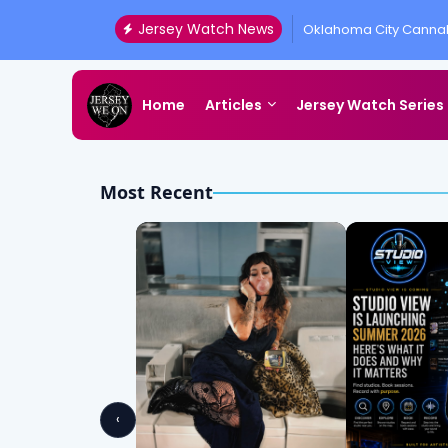
Jersey Watch News
Oklahoma City Cannab
Presented by All Acc
Home
Articles
Jersey Watch Series
Most Recent
‹