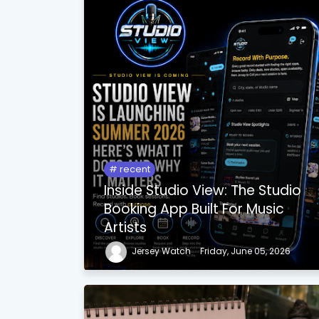
recent
Inside Studio View: The Studio
Booking App Built For Music
Artists
Jersey Watch
Friday, June 05, 2026