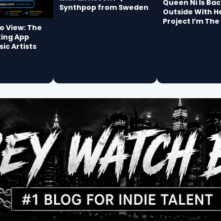
Queen Ni Is Bac
Synthpop from Sweden
Outside With H
Project I’m The
io View: The
king App
sic Artists