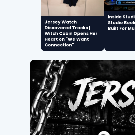
Inside Stud
Jersey Watch
Studio Boo
Discovered Tracks |
Built For Mu
Witch Cabin Opens Her
Heart on "We Want
Connection"