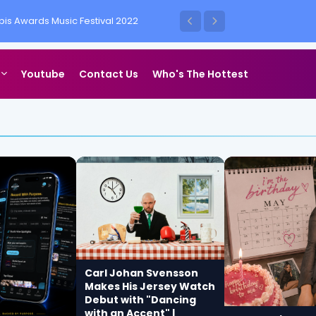
is Awards Music Festival 2022
ess Vegas
Youtube
Contact Us
Who's The Hottest
Carl Johan Svensson
Makes His Jersey Watch
Debut with "Dancing
with an Accent" |