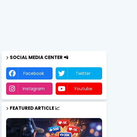
SOCIAL MEDIA CENTER 📲
Facebook
Twitter
Instagram
Youtube
FEATURED ARTICLE 📈