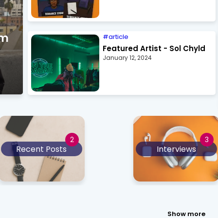
om
article
Featured Artist - Sol Chyld
January 12, 2024
Recent Posts
Interviews
Show more