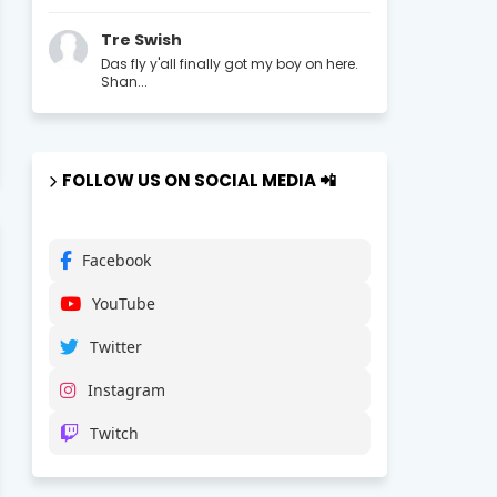
Tre Swish
Das fly y'all finally got my boy on here.
Shan...
FOLLOW US ON SOCIAL MEDIA 📲
Facebook
YouTube
Twitter
Instagram
Twitch