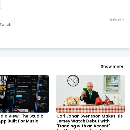
NEWER
Twitch
Show more
udio View: The Studio
Carl Johan Svensson Makes His
pp Built For Music
Jersey Watch Debut with
"Dancing with an Accent" |