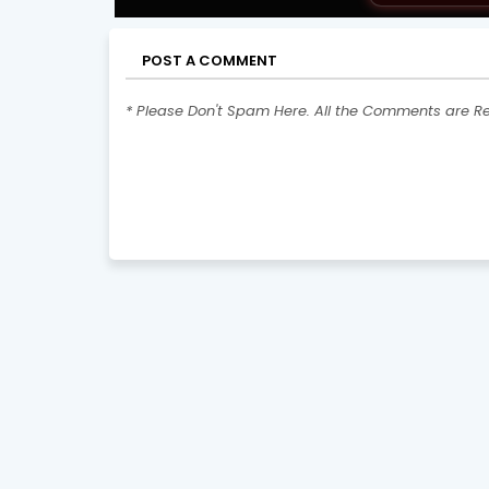
POST A COMMENT
* Please Don't Spam Here. All the Comments are R