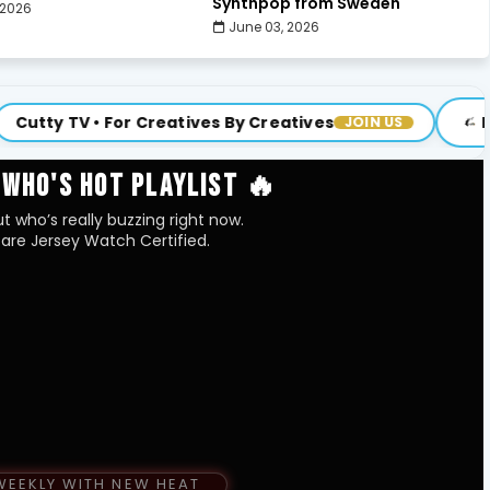
Synthpop from Sweden
 2026
June 03, 2026
 For Creatives By Creatives
Brand New Ep
JOIN US
 WHO'S HOT PLAYLIST 🔥
t who’s really buzzing right now.
are Jersey Watch Certified.
WEEKLY WITH NEW HEAT