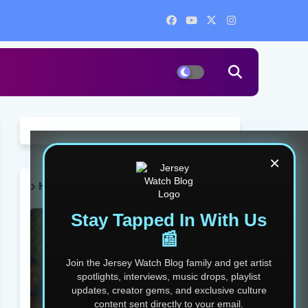
×
HOT POST THIS WEEK 🔥
Stay Tapped In With Us
📰
Join the Jersey Watch Blog family and get artist
spotlights, interviews, music drops, playlist
updates, creator gems, and exclusive culture
content sent directly to your email.