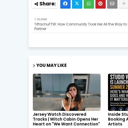
OLDER
TiffachuFTW: How Community Took Her All the Way to 
Partner
YOU MAY LIKE
Jersey Watch Discovered
Inside St
Tracks | Witch Cabin Opens Her
Booking A
Heart on "We Want Connection"
Artists