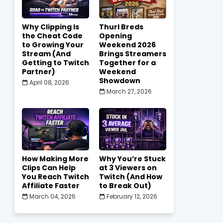
Why Clipping Is
Thurl Breds
the Cheat Code
Opening
to Growing Your
Weekend 2026
Stream (And
Brings Streamers
Getting to Twitch
Together for a
Partner)
Weekend
Showdown
April 08, 2026
March 27, 2026
How Making More
Why You’re Stuck
Clips Can Help
at 3 Viewers on
You Reach Twitch
Twitch (And How
Affiliate Faster
to Break Out)
March 04, 2026
February 12, 2026