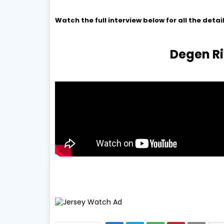
Watch the full interview below for all the detail
Degen Ri