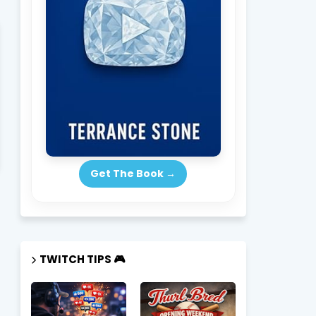
Get The Book →
TWITCH TIPS 🎮