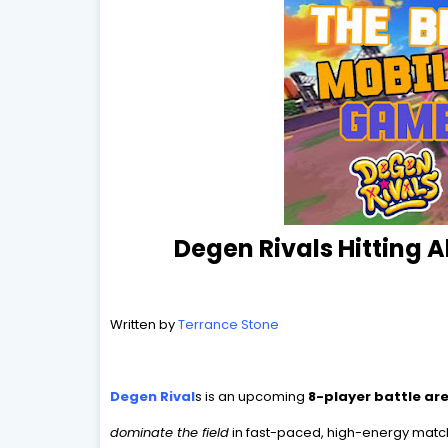
Degen Rivals Hitting 
Written by
Terrance Stone
Degen Rival
s
is an upcoming
8-player battle a
dominate the field
in fast-paced, high-energy matche