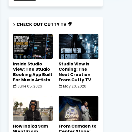
CHECK OUT CUTTY TV 🎥
Inside Studio
Studio View Is
View: The Studio
Coming: The
Booking App Built
Next Creation
For Music Artists
From Cutty TV
June 05, 2026
May 20, 2026
How Indika Sam
From Camden to
Went From
Center Stage: