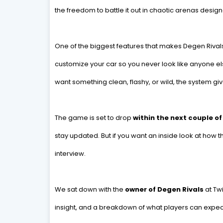
the freedom to battle it out in chaotic arenas desig
One of the biggest features that makes Degen Rivals 
customize your car so you never look like anyone el
want something clean, flashy, or wild, the system give
The game is set to drop
within the next couple o
stay updated. But if you want an inside look at how
interview.
We sat down with the
owner of Degen Rivals
at Tw
insight, and a breakdown of what players can expec