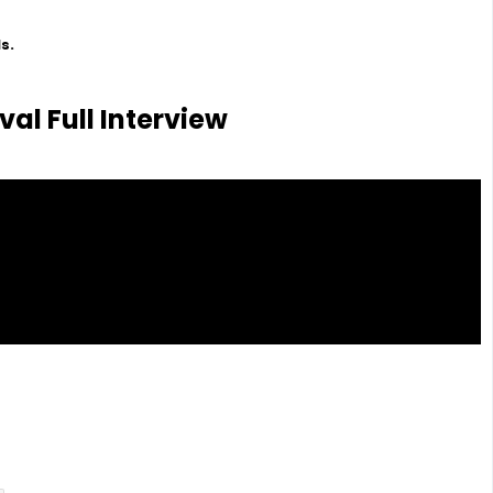
s.
val Full Interview