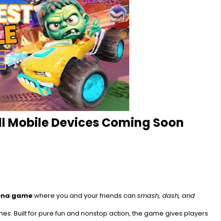
All Mobile Devices Coming Soon
rena game
where you and your friends can
smash, dash, and
s. Built for pure fun and nonstop action, the game gives players