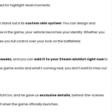
ned for highlight-level moments.
stand out is its
custom skin system
. You can design and
se in the game, your vehicle becomes your identity. Whether you
s you full control over your look on the battlefield.
f weeks
, and you can
add it to your Steam wishlist right now
to
 the game works and what’s coming next, you don’t want to miss our
itchCon, and he gave us
exclusive details
, behind-the-scenes
t when the game officially launches.