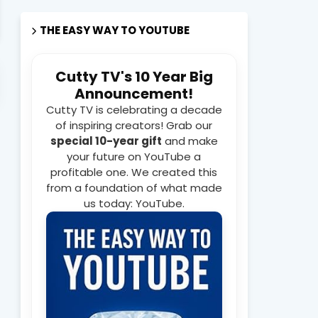
THE EASY WAY TO YOUTUBE
Cutty TV's 10 Year Big
isodes Every Week on Cutty TV Youtube Channel
WATCH
Announcement!
Cutty TV is celebrating a decade
of inspiring creators! Grab our
special 10-year gift
and make
your future on YouTube a
profitable one. We created this
from a foundation of what made
us today: YouTube.