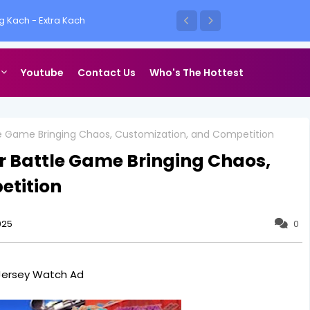
e Up
Youtube
Contact Us
Who's The Hottest
le Game Bringing Chaos, Customization, and Competition
r Battle Game Bringing Chaos,
etition
025
0