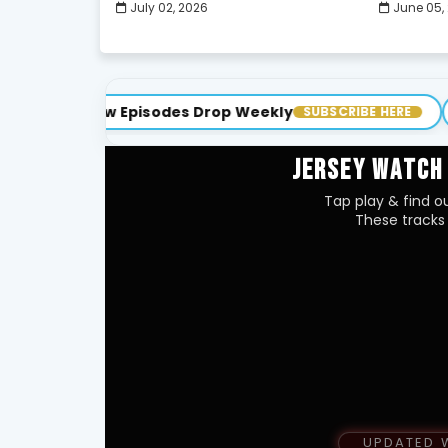
July 02, 2026
June 05,
ew Episodes Drop Weekly
Cutty TV •
SUBSCRIBE HERE
JERSEY WATCH
Tap play & find ou
These tracks 
UPDATED 