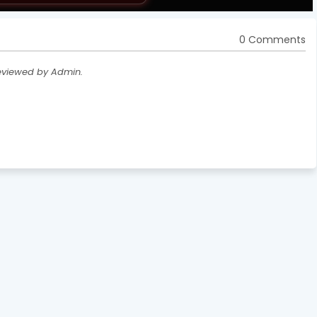
0 Comments
eviewed by Admin.