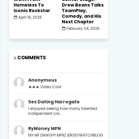
Homeless To
Drew Beans Talks
Iconic Rockstar
TeamPlay,
Comedy, and His
April 16, 2026
Next Chapter
February 04, 2026
COMMENTS
Anonymous
🔥🔥🔥 Video Cool
Sex Dating Harrogate
I enjoyed seeing how many talented
independent cre...
RyMoney MFN
MY MF DAWG!!!! MFN/JERSEYWATCHBLOG