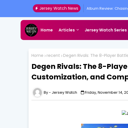
Jersey Watch News
Why You Shouldnt Giv
Home
Articles
Jersey Watch Series
Home
recent
Degen Rivals: The 8-Player Batt
Degen Rivals: The 8-Playe
Customization, and Comp
Jersey Watch
Friday, November 14, 2