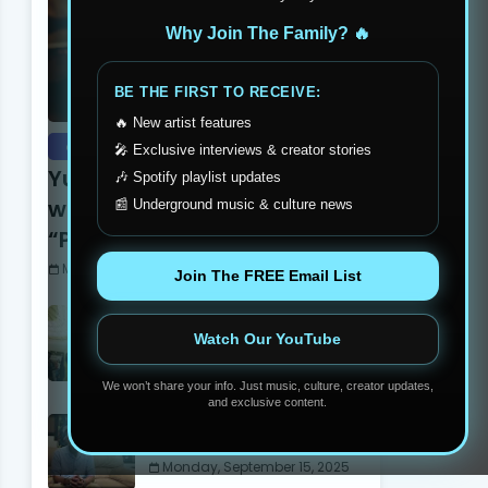
Why Join The Family? 🔥
BE THE FIRST TO RECEIVE:
🔥 New artist features
exclusive
🎤 Exclusive interviews & creator stories
Yung Dutchie Makes Noise
🎶 Spotify playlist updates
with New Video Release
📰 Underground music & culture news
“Pelle Pelle”
Monday, September 15, 2025
Join The FREE Email List
Stay Humble Stay Hungry
Clothing Line Changing The
Watch Our YouTube
Philadelphia Scene
Monday, June 05, 2023
We won’t share your info. Just music, culture, creator updates,
and exclusive content.
Madball Tattoos: Carson’s
Own Ink Legend
Monday, September 15, 2025