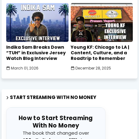
Indika Sam Breaks Down
Young KF: Chicago to LA |
“TUH” in Exclusive Jersey
Content, Culture, and a
Watch Blog Interview
Roadtrip to Remember
March 01, 2026
December 28, 2025
START STREAMING WITH NO MONEY
How to Start Streaming
With No Money
The book that changed over