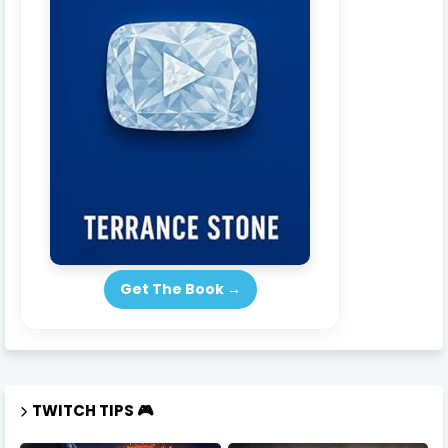
Get The Book →
TWITCH TIPS 🎮