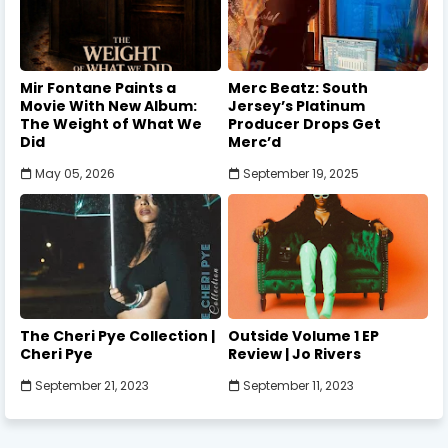
Mir Fontane Paints a
Merc Beatz: South
Movie With New Album:
Jersey’s Platinum
The Weight of What We
Producer Drops Get
Did
Merc’d
May 05, 2026
September 19, 2025
The Cheri Pye Collection |
Outside Volume 1 EP
Cheri Pye
Review | Jo Rivers
September 21, 2023
September 11, 2023