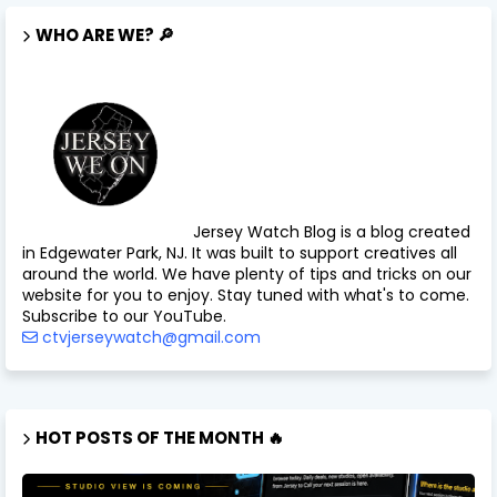
WHO ARE WE? 🔎
Jersey Watch Blog is a blog created
in Edgewater Park, NJ. It was built to support creatives all
around the world. We have plenty of tips and tricks on our
website for you to enjoy. Stay tuned with what's to come.
Subscribe to our YouTube.
ctvjerseywatch@gmail.com
HOT POSTS OF THE MONTH 🔥