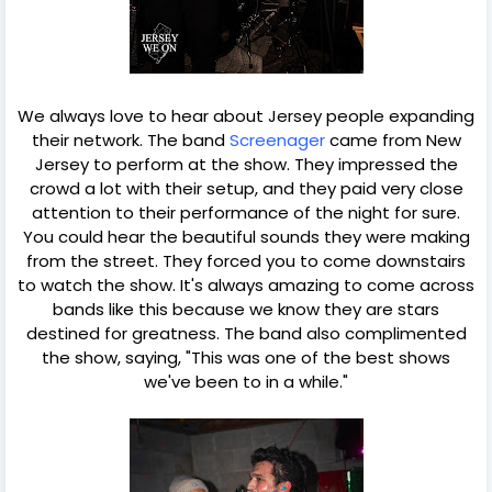
We always love to hear about Jersey people expanding
their network. The band
Screenager
came from New
Jersey to perform at the show. They impressed the
crowd a lot with their setup, and they paid very close
attention to their performance of the night for sure.
You could hear the beautiful sounds they were making
from the street. They forced you to come downstairs
to watch the show. It's always amazing to come across
bands like this because we know they are stars
destined for greatness. The band also complimented
the show, saying, "This was one of the best shows
we've been to in a while."