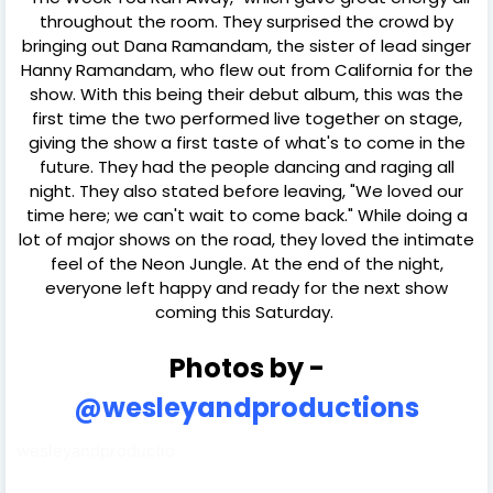
throughout the room. They surprised the crowd by
bringing out Dana Ramandam, the sister of lead singer
Hanny Ramandam, who flew out from California for the
show. With this being their debut album, this was the
first time the two performed live together on stage,
giving the show a first taste of what's to come in the
future. They had the people dancing and raging all
night. They also stated before leaving, "We loved our
time here; we can't wait to come back." While doing a
lot of major shows on the road, they loved the intimate
feel of the Neon Jungle. At the end of the night,
everyone left happy and ready for the next show
coming this Saturday.
Photos by -
@wesleyandproductions
wesleyandproductio