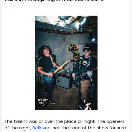
The talent was all over the place all night. The openers
of the night,
Bellevue
, set the tone of the show for sure.