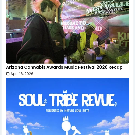
Arizona Cannabis Awards Music Festival 2026 Recap
April 16, 2026