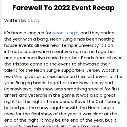
Farewell To 2022 Event Recap
Written by
Cutty
It's been a long run for
Neon Jungle
, and they ended
the year with a bang. Neon Jungle has been hosting
house events all year near Temple University. It's an
intimate space where creatives can come together
and experience live music together. Bands from all over
the tristate come to the event to showcase their
talent for the Neon Jungle supporters. Jersey Watch's
own
Wes
gives us an exclusive on their last event of the
year. Bringing bands together from New Jersey and
Pennsylvania, this show was something special for first-
timers and veterans in the game. It was also a great
night for the night's three bands. Save The Cat Touring
helped put the show together with the Neon Jungle
crew for the final show of the year. It was clear at the
end of the night; it may be the end of the year, but it
was only the beginning of what was to come.