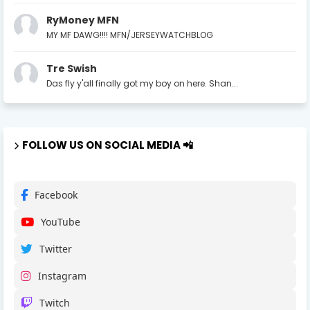
RyMoney MFN
MY MF DAWG!!!! MFN/JERSEYWATCHBLOG
Tre Swish
Das fly y'all finally got my boy on here. Shan...
FOLLOW US ON SOCIAL MEDIA 📲
Facebook
YouTube
Twitter
Instagram
Twitch