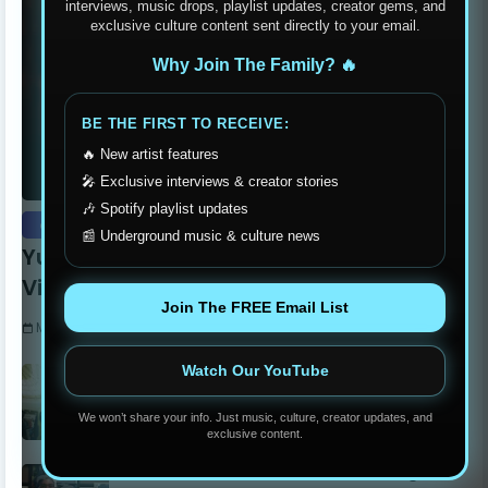
interviews, music drops, playlist updates, creator gems, and
exclusive culture content sent directly to your email.
Why Join The Family? 🔥
BE THE FIRST TO RECEIVE:
🔥 New artist features
🎤 Exclusive interviews & creator stories
🎶 Spotify playlist updates
exclusive
📰 Underground music & culture news
Yung Dutchie Makes Noise with New
Video Release “Pelle Pelle”
Join The FREE Email List
Monday, September 15, 2025
Watch Our YouTube
Stay Humble Stay Hungry Clothing Line
Changing The Philadelphia Scene
We won’t share your info. Just music, culture, creator updates, and
Monday, June 05, 2023
exclusive content.
Madball Tattoos: Carson’s Own Ink Legend