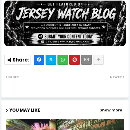
OLDER
NEWER
YOU MAY LIKE
Show more