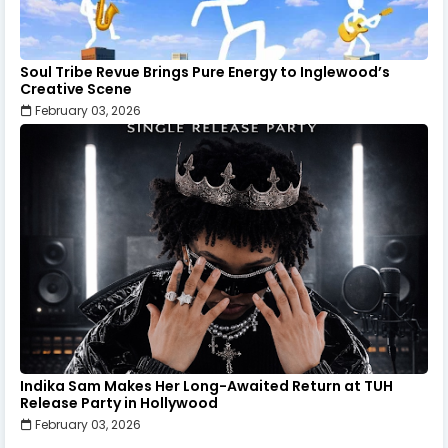
Soul Tribe Revue Brings Pure Energy to Inglewood’s
Creative Scene
February 03, 2026
Indika Sam Makes Her Long-Awaited Return at TUH
Release Party in Hollywood
February 03, 2026