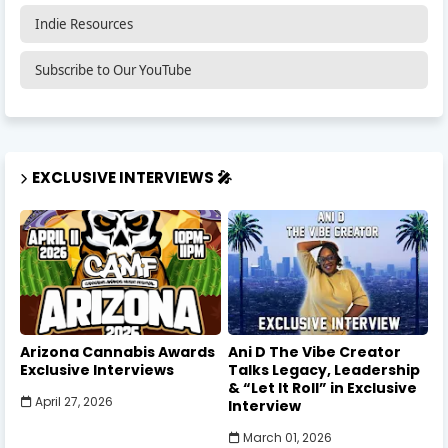
Indie Resources
Subscribe to Our YouTube
EXCLUSIVE INTERVIEWS 🎤
Arizona Cannabis Awards
Ani D The Vibe Creator
Exclusive Interviews
Talks Legacy, Leadership
& “Let It Roll” in Exclusive
April 27, 2026
Interview
March 01, 2026