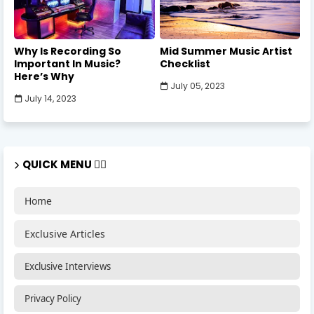
Why Is Recording So
Mid Summer Music Artist
Important In Music?
Checklist
Here’s Why
July 05, 2023
July 14, 2023
QUICK MENU 🏃‍♂️
Home
Exclusive Articles
Exclusive Interviews
Privacy Policy