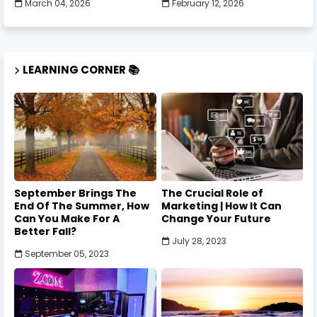
March 04, 2026
February 12, 2026
LEARNING CORNER 📚
September Brings The
The Crucial Role of
End Of The Summer, How
Marketing | How It Can
Can You Make For A
Change Your Future
Better Fall?
July 28, 2023
September 05, 2023