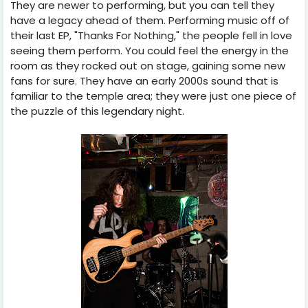
They are newer to performing, but you can tell they
have a legacy ahead of them. Performing music off of
their last EP, "Thanks For Nothing," the people fell in love
seeing them perform. You could feel the energy in the
room as they rocked out on stage, gaining some new
fans for sure. They have an early 2000s sound that is
familiar to the temple area; they were just one piece of
the puzzle of this legendary night.