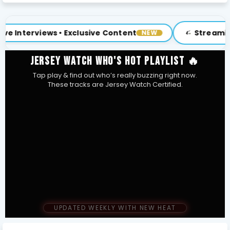
clusive Content
Streaming Now at weoncut
NEW
JERSEY WATCH WHO'S HOT PLAYLIST 🔥
Tap play & find out who’s really buzzing right now.
These tracks are Jersey Watch Certified.
UPDATED WEEKLY WITH NEW HEAT