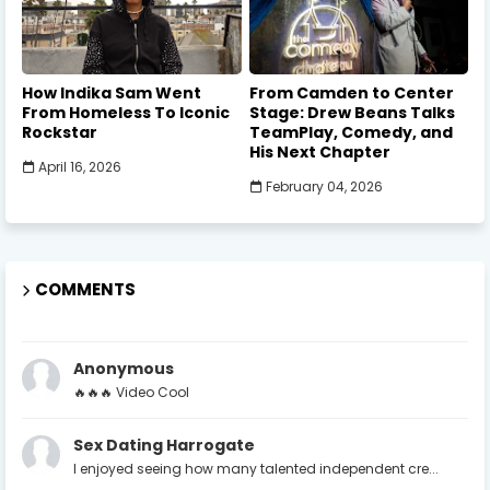
How Indika Sam Went
From Camden to Center
From Homeless To Iconic
Stage: Drew Beans Talks
Rockstar
TeamPlay, Comedy, and
His Next Chapter
April 16, 2026
February 04, 2026
COMMENTS
Anonymous
🔥🔥🔥 Video Cool
Sex Dating Harrogate
I enjoyed seeing how many talented independent cre...