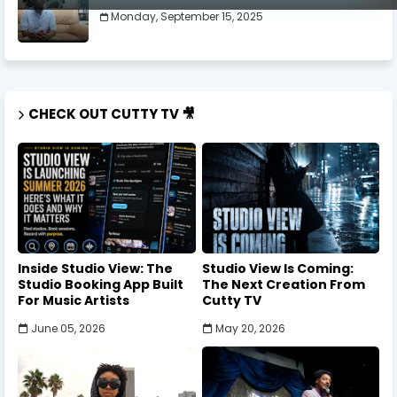
Monday, September 15, 2025
CHECK OUT CUTTY TV 🎥
Inside Studio View: The
Studio View Is Coming:
Studio Booking App Built
The Next Creation From
For Music Artists
Cutty TV
June 05, 2026
May 20, 2026