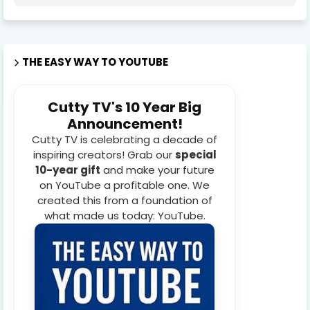
THE EASY WAY TO YOUTUBE
Cutty TV's 10 Year Big
Announcement!
Cutty TV is celebrating a decade of
inspiring creators! Grab our
special
10-year gift
and make your future
on YouTube a profitable one. We
created this from a foundation of
what made us today: YouTube.