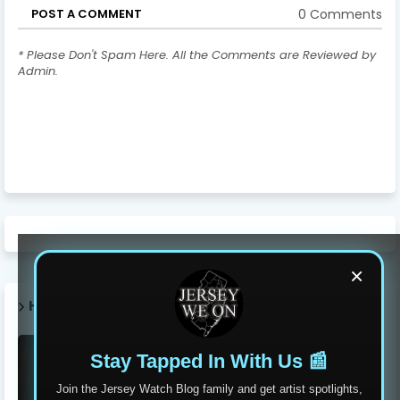
0 Comments
POST A COMMENT
* Please Don't Spam Here. All the Comments are Reviewed by
Admin.
×
HOT POST THIS WEEK 🔥
Stay Tapped In With Us 📰
Join the Jersey Watch Blog family and get artist spotlights,