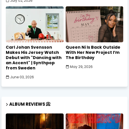
July 02, 2026
Carl Johan Svensson
Queen Ni Is Back Outside
Makes His Jersey Watch
With Her New Project I’m
Debut with "Dancing with
The Birthday
an Accent" | Synthpop
May 29, 2026
from Sweden
June 03, 2026
ALBUM REVIEWS 📀