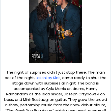
The night of surprises didn't just stop there. The main
act of the night,
Latchkey Kids
, came ready to shut the
stage down with surprises all night. The band is
accompanied by Cyle Morris on drums, Hanny
Ramandam as the lead singer, Joseph Grzybowski on
bass, and Mihir Rastaogi on guitar. They gave the crowd
a show, performing music from their new debut album,
"The Week You Ran Away," which gave great energy all