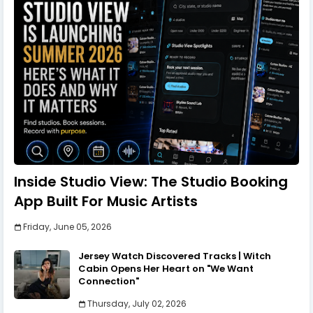
Inside Studio View: The Studio Booking
App Built For Music Artists
Friday, June 05, 2026
Jersey Watch Discovered Tracks | Witch
Cabin Opens Her Heart on "We Want
Connection"
Thursday, July 02, 2026