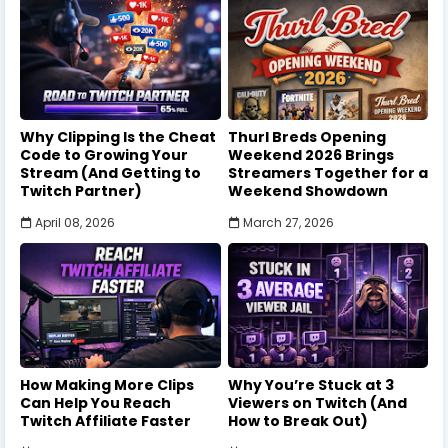
Why Clipping Is the Cheat
Thurl Breds Opening
Code to Growing Your
Weekend 2026 Brings
Stream (And Getting to
Streamers Together for a
Twitch Partner)
Weekend Showdown
April 08, 2026
March 27, 2026
How Making More Clips
Why You’re Stuck at 3
Can Help You Reach
Viewers on Twitch (And
Twitch Affiliate Faster
How to Break Out)