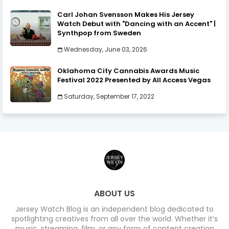
Carl Johan Svensson Makes His Jersey
Watch Debut with "Dancing with an Accent" |
Synthpop from Sweden
Wednesday, June 03, 2026
Oklahoma City Cannabis Awards Music
Festival 2022 Presented by All Access Vegas
Saturday, September 17, 2022
ABOUT US
Jersey Watch Blog is an independent blog dedicated to
spotlighting creatives from all over the world. Whether it’s
music, streaming, film, or any form of content creation