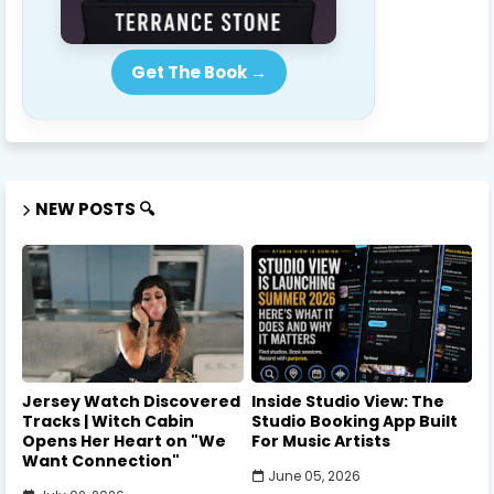
Get The Book →
NEW POSTS 🔍
Jersey Watch Discovered
Inside Studio View: The
Tracks | Witch Cabin
Studio Booking App Built
Opens Her Heart on "We
For Music Artists
Want Connection"
June 05, 2026