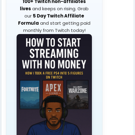
100+ Twitch non-affiliates
lives
and keeps on rising. Grab
our
5 Day Twitch Affiliate
Formula
and start getting paid
monthly from Twitch today!