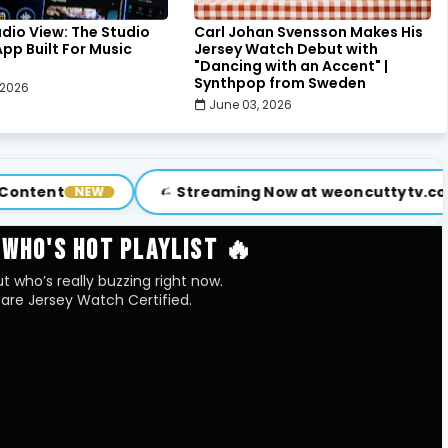
udio View: The Studio
Carl Johan Svensson Makes His
pp Built For Music
Jersey Watch Debut with
"Dancing with an Accent" |
Synthpop from Sweden
 2026
June 03, 2026
Streaming Now at weoncuttytv.com
W
VISIT
 WHO'S HOT PLAYLIST 🔥
t who’s really buzzing right now.
are Jersey Watch Certified.