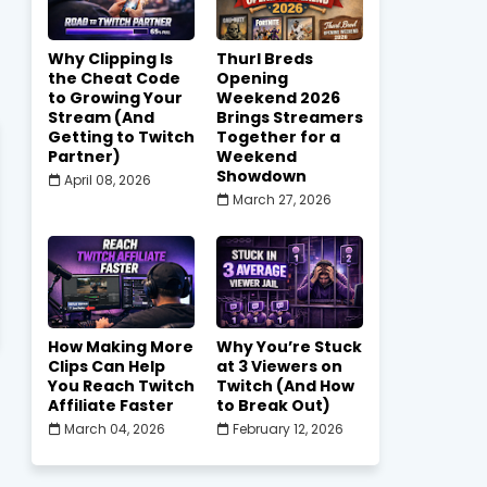
Why Clipping Is
Thurl Breds
the Cheat Code
Opening
to Growing Your
Weekend 2026
Stream (And
Brings Streamers
Getting to Twitch
Together for a
Partner)
Weekend
Showdown
April 08, 2026
March 27, 2026
How Making More
Why You’re Stuck
Clips Can Help
at 3 Viewers on
You Reach Twitch
Twitch (And How
Affiliate Faster
to Break Out)
March 04, 2026
February 12, 2026