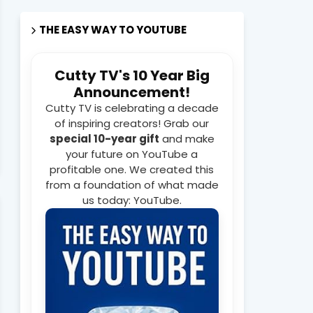
THE EASY WAY TO YOUTUBE
Cutty TV's 10 Year Big
Announcement!
Cutty TV is celebrating a decade
of inspiring creators! Grab our
special 10-year gift
and make
your future on YouTube a
profitable one. We created this
from a foundation of what made
us today: YouTube.