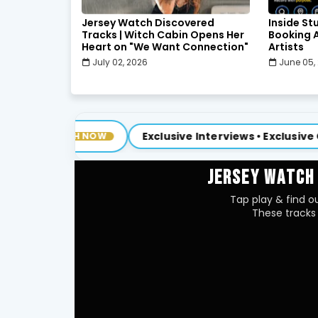
Jersey Watch Discovered
Inside St
Tracks | Witch Cabin Opens Her
Booking A
Heart on "We Want Connection"
Artists
July 02, 2026
June 05,
Exclusive Interviews • Exclusive Content
H NOW
NE
JERSEY WATCH
Tap play & find ou
These tracks 