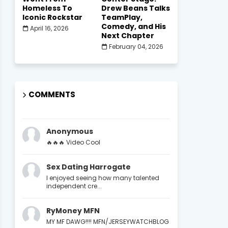
Homeless To
Drew Beans Talks
Iconic Rockstar
TeamPlay,
Comedy, and His
April 16, 2026
Next Chapter
February 04, 2026
COMMENTS
Anonymous
🔥🔥🔥 Video Cool
Sex Dating Harrogate
I enjoyed seeing how many talented
independent cre...
RyMoney MFN
MY MF DAWG!!!! MFN/JERSEYWATCHBLOG