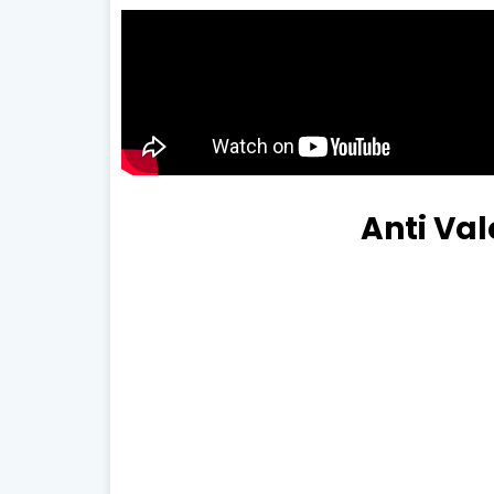
Anti Va