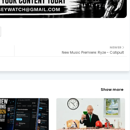
NEWER
New Music Premiere: Ryze - Catipult
Show more