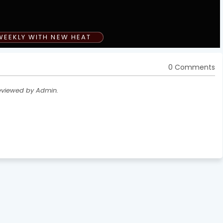
WEEKLY WITH NEW HEAT
0 Comments
eviewed by Admin.