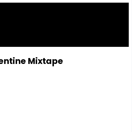
lentine Mixtape