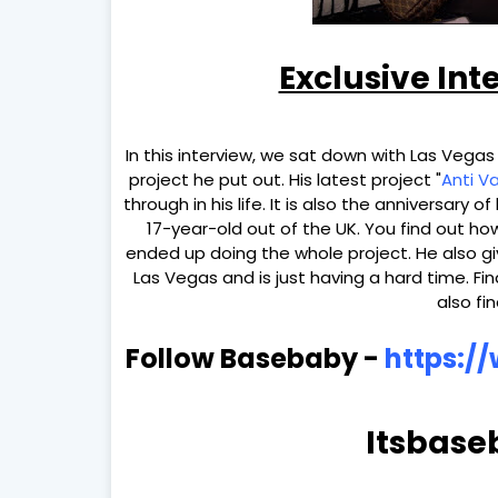
Exclusive Int
In this interview, we sat down with Las Vegas
project he put out. His latest project "
Anti V
through in his life. It is also the anniversary 
17-year-old out of the UK. You find out h
ended up doing the whole project. He also gi
Las Vegas and is just having a hard time. Fin
also fi
Follow Basebaby -
https:/
Itsbase