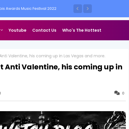
is Awards Music Festival 2022
ess Vegas
Youtube
Contact Us
Who's The Hottest
 Anti Valentine, his coming up in Las Vegas and more.
 Anti Valentine, his coming up in
1
0