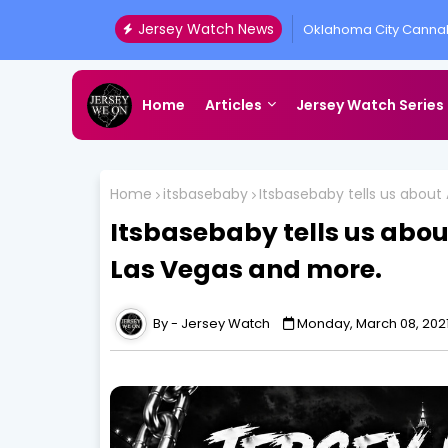
Jersey Watch News
Oklahoma City Cannab
Presented by All Acc
Home
Articles
Jersey Watch Series
Home
itsbasebaby
Itsbasebaby tells us about
Itsbasebaby tells us about
Las Vegas and more.
Jersey Watch
Monday, March 08, 202