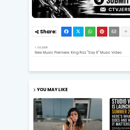
OLDER
New Music Premiere: King Rizz "Say It" Music Video
YOU MAY LIKE