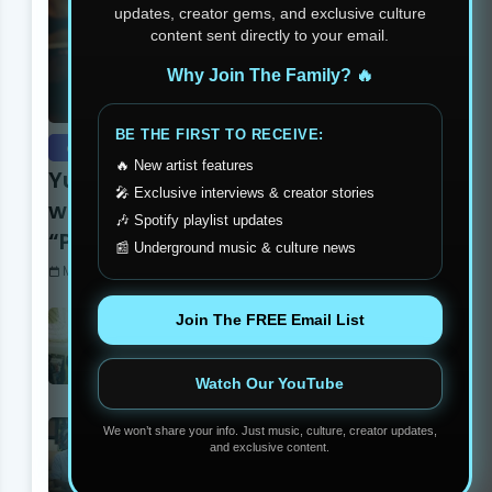
updates, creator gems, and exclusive culture
content sent directly to your email.
Why Join The Family? 🔥
BE THE FIRST TO RECEIVE:
exclusive
🔥 New artist features
Yung Dutchie Makes Noise
🎤 Exclusive interviews & creator stories
with New Video Release
🎶 Spotify playlist updates
“Pelle Pelle”
📰 Underground music & culture news
Monday, September 15, 2025
Stay Humble Stay Hungry
Join The FREE Email List
Clothing Line Changing The
Philadelphia Scene
Monday, June 05, 2023
Watch Our YouTube
Madball Tattoos: Carson’s
We won’t share your info. Just music, culture, creator updates,
Own Ink Legend
and exclusive content.
Monday, September 15, 2025