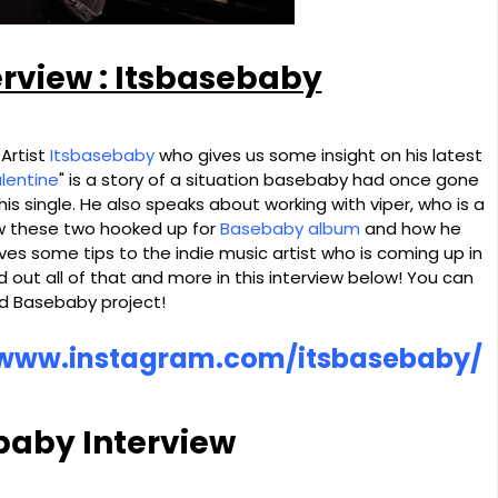
erview : Itsbasebaby
 Artist
Itsbasebaby
who gives us some insight on his latest
alentine
" is a story of a situation basebaby had once gone
of his single. He also speaks about working with viper, who is a
ow these two hooked up for
Basebaby album
and how he
ves some tips to the indie music artist who is coming up in
d out all of that and more in this interview below! You can
nd Basebaby project!
/www.instagram.com/itsbasebaby/
baby Interview