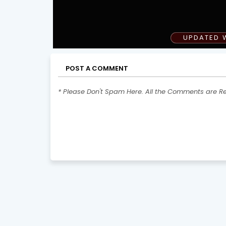
UPDATED 
POST A COMMENT
* Please Don't Spam Here. All the Comments are R