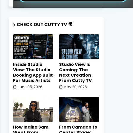
CHECK OUT CUTTY TV 🎥
Inside Studio
Studio View Is
View: The Studio
Coming: The
Booking App Built
Next Creation
For Music Artists
From Cutty TV
June 05, 2026
May 20, 2026
How Indika Sam
From Camden to
Went From
Center Stage: