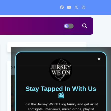
×
HOT POST THIS WEEK 🔥
Stay Tapped In With Us
📰
Join the Jersey Watch Blog family and get artist
spotlights, interviews, music drops, playlist