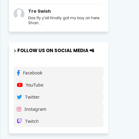
Tre Swish
Das fly y'all finally got my boy on here.
Shan...
FOLLOW US ON SOCIAL MEDIA 📲
Facebook
YouTube
Twitter
Instagram
Twitch