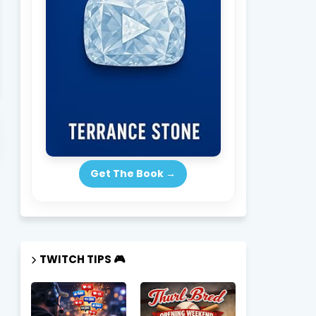
Subscribe Now → New Episodes Drop Weekly
SUBSCRIBE 
Get The Book →
TWITCH TIPS 🎮