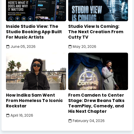
Inside Studio View: The
Studio View Is Coming:
Studio Booking App Built
The Next Creation From
For Music Artists
Cutty TV
June 05, 2026
May 20, 2026
How Indika Sam Went
From Camden to Center
From Homeless To Iconic
Stage: Drew Beans Talks
Rockstar
TeamPlay, Comedy, and
His Next Chapter
April 16, 2026
February 04, 2026