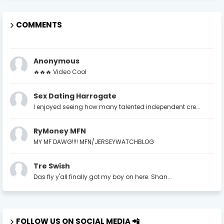
COMMENTS
Anonymous
🔥🔥🔥 Video Cool
Sex Dating Harrogate
I enjoyed seeing how many talented independent cre...
RyMoney MFN
MY MF DAWG!!!! MFN/JERSEYWATCHBLOG
Tre Swish
Das fly y'all finally got my boy on here. Shan...
FOLLOW US ON SOCIAL MEDIA 📲