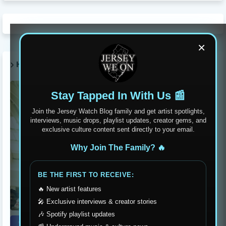
×
HOT POST THIS WEEK 🔥
Stay Tapped In With Us 📰
Join the Jersey Watch Blog family and get artist spotlights,
interviews, music drops, playlist updates, creator gems, and
exclusive culture content sent directly to your email.
Why Join The Family? 🔥
BE THE FIRST TO RECEIVE:
🔥 New artist features
🎤 Exclusive interviews & creator stories
🎶 Spotify playlist updates
event recaps