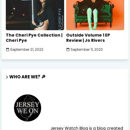
The Cheri Pye Collection |
Outside Volume 1 EP
Cheri Pye
Review | Jo Rivers
September 21, 2023
September 11, 2023
WHO ARE WE? 🔎
Jersey Watch Blog is a blog created