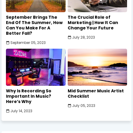
September Brings The
The Crucial Role of
End Of The Summer, How
Marketing | How It Can
Can You Make For A
Change Your Future
Better Fall?
July 28, 2023
September 05, 2023
Why Is Recording So
Mid Summer Music Artist
Important In Music?
Checklist
Here’s Why
July 05, 2023
July 14, 2023