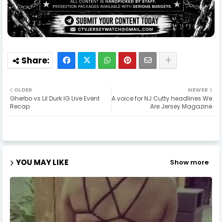
OLDER
NEWER
Gherbo vs Lil Durk IG Live Event
A voice for NJ Cutty headlines We
Recap
Are Jersey Magazine
YOU MAY LIKE
Show more