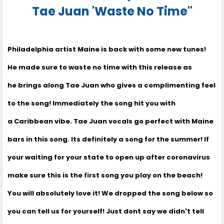
Tae Juan 'Waste No Time"
Philadelphia artist Maine is back with some new tunes!
He made sure to waste no time with this release as
he brings along Tae Juan who gives a complimenting feel
to the song! Immediately the song hit you with
a Caribbean vibe. Tae Juan vocals go perfect with Maine
bars in this song. Its definitely a song for the summer! If
your waiting for your state to open up after coronavirus
make sure this is the first song you play on the beach!
You will absolutely love it! We dropped the song below so
you can tell us for yourself! Just dont say we didn't tell