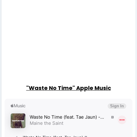
"Waste No Time" Apple Music