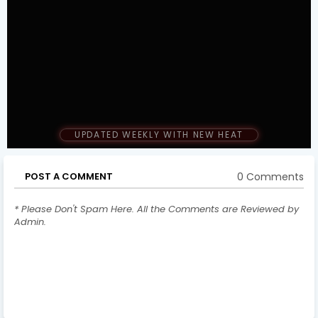
UPDATED WEEKLY WITH NEW HEAT
0 Comments
POST A COMMENT
* Please Don't Spam Here. All the Comments are Reviewed by
Admin.