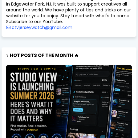
in Edgewater Park, NJ. It was built to support creatives all
around the world. We have plenty of tips and tricks on our
website for you to enjoy. Stay tuned with what's to come.
Subscribe to our YouTube.
ctvjerseywatch@gmail.com
HOT POSTS OF THE MONTH 🔥