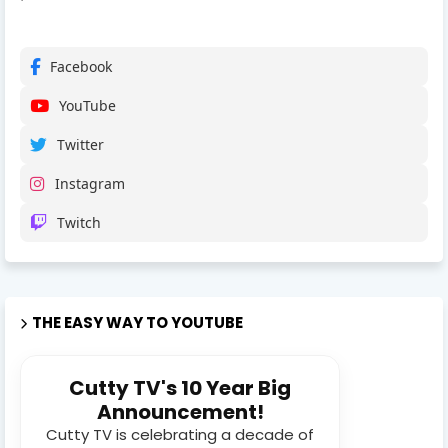
Facebook
YouTube
Twitter
Instagram
Twitch
THE EASY WAY TO YOUTUBE
Cutty TV's 10 Year Big
Announcement!
Cutty TV is celebrating a decade of