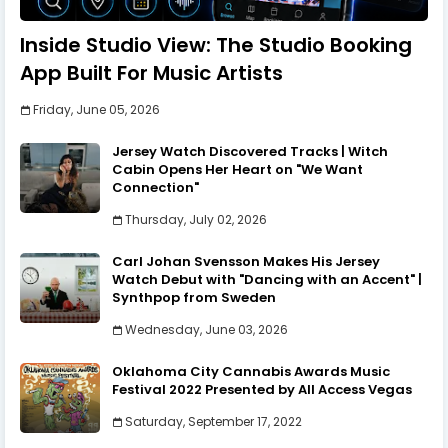
Inside Studio View: The Studio Booking
App Built For Music Artists
Friday, June 05, 2026
Jersey Watch Discovered Tracks | Witch
Cabin Opens Her Heart on "We Want
Connection"
Thursday, July 02, 2026
Carl Johan Svensson Makes His Jersey
Watch Debut with "Dancing with an Accent" |
Synthpop from Sweden
Wednesday, June 03, 2026
Oklahoma City Cannabis Awards Music
Festival 2022 Presented by All Access Vegas
Saturday, September 17, 2022