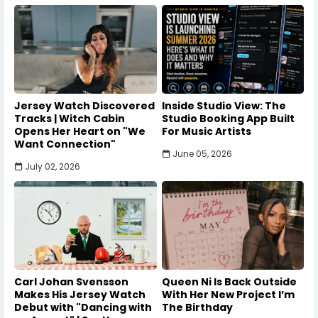
Jersey Watch Discovered
Inside Studio View: The
Tracks | Witch Cabin
Studio Booking App Built
Opens Her Heart on "We
For Music Artists
Want Connection"
June 05, 2026
July 02, 2026
Carl Johan Svensson
Queen Ni Is Back Outside
Makes His Jersey Watch
With Her New Project I’m
Debut with "Dancing with
The Birthday