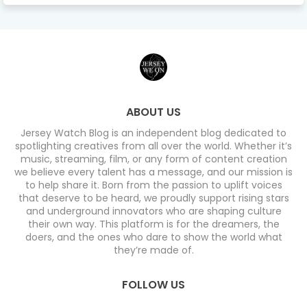
ABOUT US
Jersey Watch Blog is an independent blog dedicated to
spotlighting creatives from all over the world. Whether it’s
music, streaming, film, or any form of content creation
we believe every talent has a message, and our mission is
to help share it. Born from the passion to uplift voices
that deserve to be heard, we proudly support rising stars
and underground innovators who are shaping culture
their own way. This platform is for the dreamers, the
doers, and the ones who dare to show the world what
they’re made of.
FOLLOW US