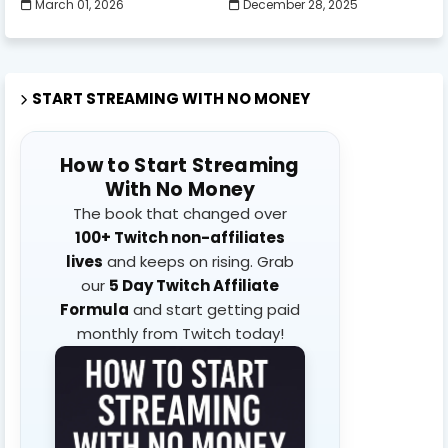
March 01, 2026
December 28, 2025
START STREAMING WITH NO MONEY
How to Start Streaming
With No Money
The book that changed over
100+ Twitch non-affiliates
lives
and keeps on rising. Grab
our
5 Day Twitch Affiliate
Formula
and start getting paid
monthly from Twitch today!