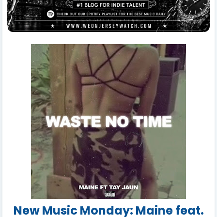
New Music Monday: Maine feat.