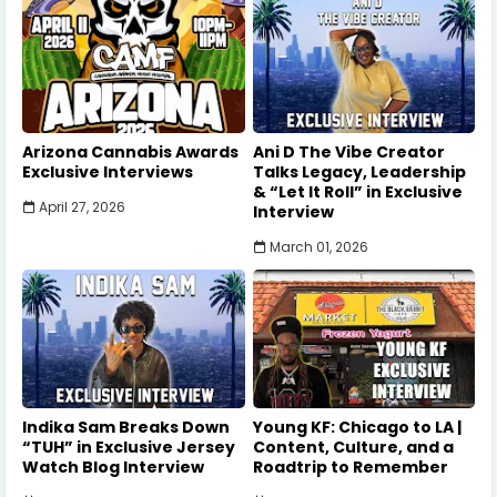
Arizona Cannabis Awards
Ani D The Vibe Creator
Exclusive Interviews
Talks Legacy, Leadership
& “Let It Roll” in Exclusive
April 27, 2026
Interview
March 01, 2026
Indika Sam Breaks Down
Young KF: Chicago to LA |
“TUH” in Exclusive Jersey
Content, Culture, and a
Watch Blog Interview
Roadtrip to Remember