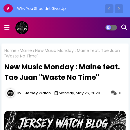
Why You Shouldnt Give Up
Home
Maine
New Music Monday : Maine feat. Tae Juan
"Waste No Time"
New Music Monday : Maine feat.
Tae Juan "Waste No Time"
Jersey Watch
Monday, May 25, 2020
0