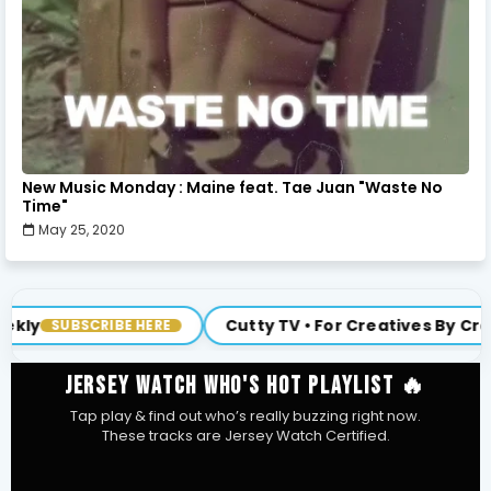
New Music Monday : Maine feat. Tae Juan "Waste No
Time"
May 25, 2020
Cutty TV • For Creatives By Creatives
ERE
JOIN US
JERSEY WATCH WHO'S HOT PLAYLIST 🔥
Tap play & find out who’s really buzzing right now.
These tracks are Jersey Watch Certified.