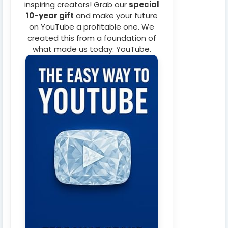
inspiring creators! Grab our
special
10-year gift
and make your future
on YouTube a profitable one. We
created this from a foundation of
what made us today: YouTube.