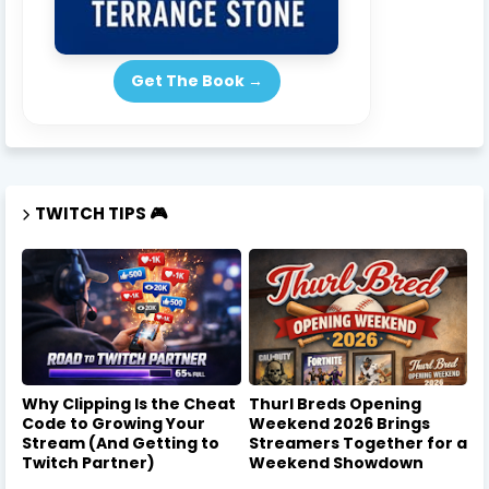
Get The Book →
TWITCH TIPS 🎮
Why Clipping Is the Cheat
Thurl Breds Opening
Code to Growing Your
Weekend 2026 Brings
Stream (And Getting to
Streamers Together for a
Twitch Partner)
Weekend Showdown