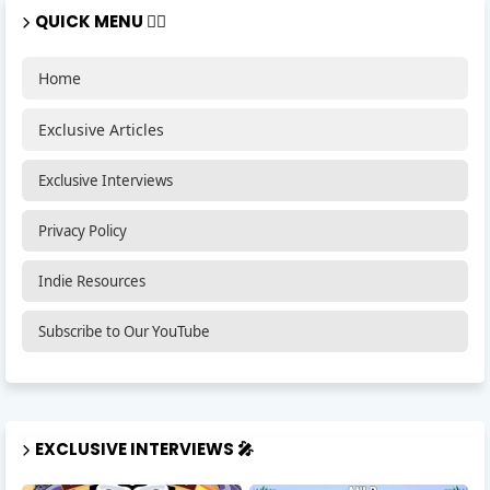
QUICK MENU 🏃‍♂️
Home
Exclusive Articles
Exclusive Interviews
Privacy Policy
Indie Resources
Subscribe to Our YouTube
EXCLUSIVE INTERVIEWS 🎤