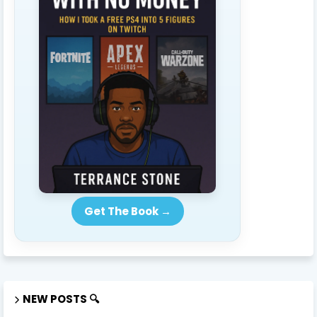
Get The Book →
NEW POSTS 🔍