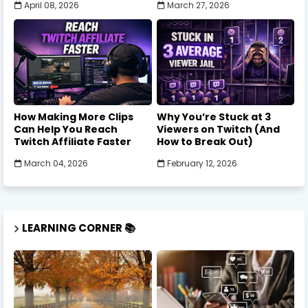
April 08, 2026
March 27, 2026
How Making More Clips
Why You’re Stuck at 3
Can Help You Reach
Viewers on Twitch (And
Twitch Affiliate Faster
How to Break Out)
March 04, 2026
February 12, 2026
LEARNING CORNER 📚