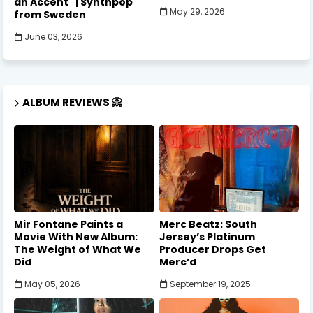
an Accent" | Synthpop
May 29, 2026
from Sweden
June 03, 2026
ALBUM REVIEWS 📀
Mir Fontane Paints a
Merc Beatz: South
Movie With New Album:
Jersey’s Platinum
The Weight of What We
Producer Drops Get
Did
Merc’d
May 05, 2026
September 19, 2025