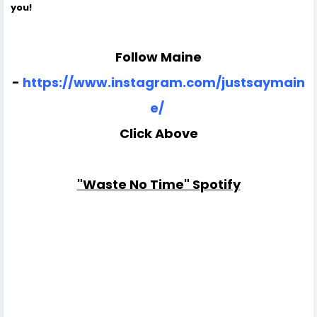
you!
Follow Maine
-
https://www.instagram.com/justsaymain
e/
Click Above
"Waste No Time" Spotify