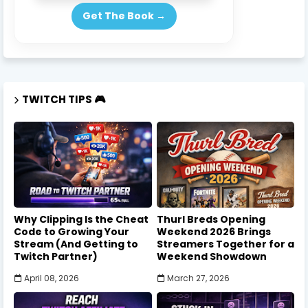
Get The Book →
TWITCH TIPS 🎮
Why Clipping Is the Cheat
Thurl Breds Opening
Code to Growing Your
Weekend 2026 Brings
Stream (And Getting to
Streamers Together for a
Twitch Partner)
Weekend Showdown
April 08, 2026
March 27, 2026