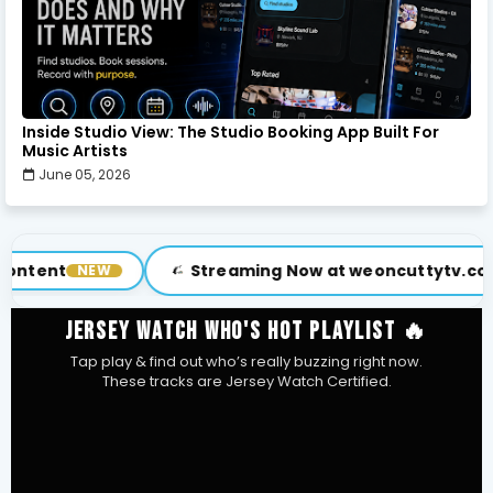
Inside Studio View: The Studio Booking App Built For
Music Artists
June 05, 2026
Streaming Now at weoncuttytv.com
Su
VISIT
JERSEY WATCH WHO'S HOT PLAYLIST 🔥
Tap play & find out who’s really buzzing right now.
These tracks are Jersey Watch Certified.