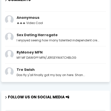
Anonymous
🔥🔥🔥 Video Cool
Sex Dating Harrogate
I enjoyed seeing how many talented independent cre...
RyMoney MFN
MY MF DAWG!!!! MFN/JERSEYWATCHBLOG
Tre Swish
Das fly y'all finally got my boy on here. Shan...
FOLLOW US ON SOCIAL MEDIA 📲