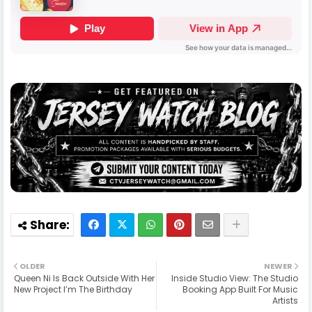
OLDER
NEWER
Queen Ni Is Back Outside With Her
Inside Studio View: The Studio
New Project I’m The Birthday
Booking App Built For Music
Artists