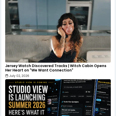
Jersey Watch Discovered Tracks | Witch Cabin Opens
Her Heart on "We Want Connection"
July 02, 2026