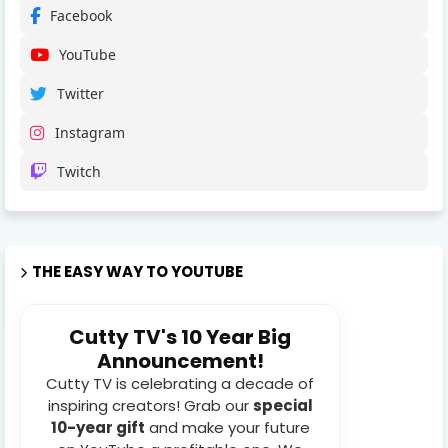
Facebook
YouTube
Twitter
Instagram
Twitch
THE EASY WAY TO YOUTUBE
Cutty TV's 10 Year Big
Announcement!
Cutty TV is celebrating a decade of
inspiring creators! Grab our
special
10-year gift
and make your future