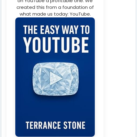
on YouTube a profitable one. We
created this from a foundation of
what made us today: YouTube.