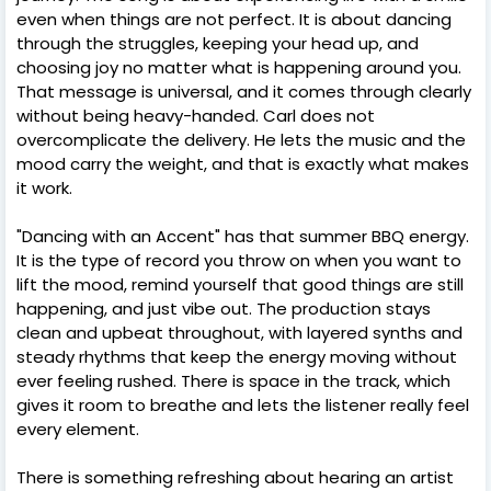
even when things are not perfect. It is about dancing
through the struggles, keeping your head up, and
choosing joy no matter what is happening around you.
That message is universal, and it comes through clearly
without being heavy-handed. Carl does not
overcomplicate the delivery. He lets the music and the
mood carry the weight, and that is exactly what makes
it work.
"Dancing with an Accent" has that summer BBQ energy.
It is the type of record you throw on when you want to
lift the mood, remind yourself that good things are still
happening, and just vibe out. The production stays
clean and upbeat throughout, with layered synths and
steady rhythms that keep the energy moving without
ever feeling rushed. There is space in the track, which
gives it room to breathe and lets the listener really feel
every element.
There is something refreshing about hearing an artist