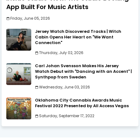
App Built For Music Artists
Friday, June 05, 2026
Jersey Watch Discovered Tracks | Witch
Cabin Opens Her Heart on "We Want
Connection"
Thursday, July 02, 2026
Carl Johan Svensson Makes His Jersey
Watch Debut with "Dancing with an Accent" |
Synthpop from Sweden
Wednesday, June 03, 2026
Oklahoma City Cannabis Awards Music
Festival 2022 Presented by All Access Vegas
Saturday, September 17, 2022