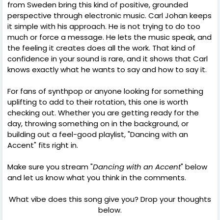
from Sweden bring this kind of positive, grounded
perspective through electronic music. Carl Johan keeps
it simple with his approach. He is not trying to do too
much or force a message. He lets the music speak, and
the feeling it creates does all the work. That kind of
confidence in your sound is rare, and it shows that Carl
knows exactly what he wants to say and how to say it.
For fans of synthpop or anyone looking for something
uplifting to add to their rotation, this one is worth
checking out. Whether you are getting ready for the
day, throwing something on in the background, or
building out a feel-good playlist, "Dancing with an
Accent" fits right in.
Make sure you stream "
Dancing with an Accent
" below
and let us know what you think in the comments.
What vibe does this song give you? Drop your thoughts
below.