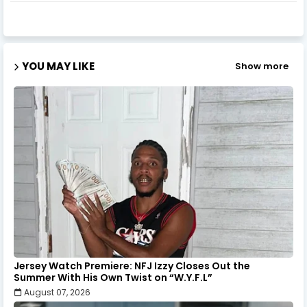
YOU MAY LIKE
Show more
Jersey Watch Premiere: NFJ Izzy Closes Out the
Summer With His Own Twist on “W.Y.F.L”
August 07, 2026