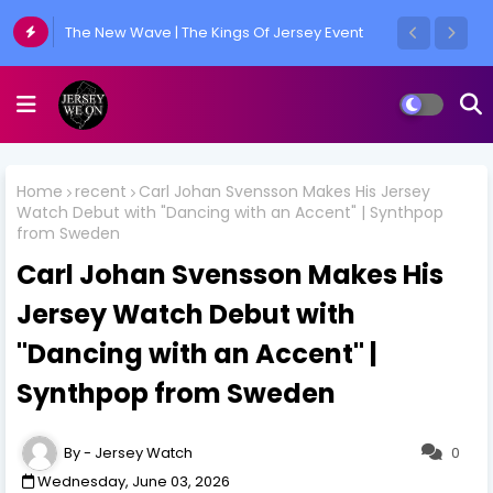
The New Wave | The Kings Of Jersey Event
Home
recent
Carl Johan Svensson Makes His Jersey
Watch Debut with "Dancing with an Accent" | Synthpop
from Sweden
Carl Johan Svensson Makes His
Jersey Watch Debut with
"Dancing with an Accent" |
Synthpop from Sweden
Jersey Watch
0
Wednesday, June 03, 2026