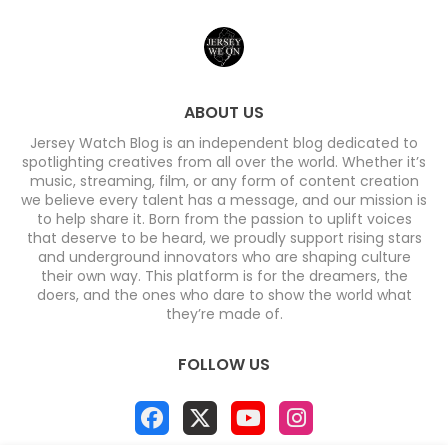
ABOUT US
Jersey Watch Blog is an independent blog dedicated to
spotlighting creatives from all over the world. Whether it’s
music, streaming, film, or any form of content creation
we believe every talent has a message, and our mission is
to help share it. Born from the passion to uplift voices
that deserve to be heard, we proudly support rising stars
and underground innovators who are shaping culture
their own way. This platform is for the dreamers, the
doers, and the ones who dare to show the world what
they’re made of.
FOLLOW US