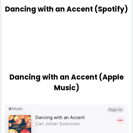
Dancing with an Accent (Spotify)
Dancing with an Accent (Apple
Music)