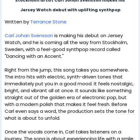
Stockholm artist Carl Johan Svensson makes his
 Jersey Watch debut with uplifting synthpop
Written by
Terrance Stone
Carl Johan Svensson
is making his debut on Jersey
Watch, and he is coming all the way from Stockholm,
Sweden, with a feel-good synthpop record called
"Dancing with an Accent."
Right from the jump, this song takes you somewhere.
The intro hits with electric, synth-driven tones that
immediately put you in a good mood. It feels nostalgic,
bright, and vibrant all at once. It sounds like something
straight out of the golden era of electronic pop, but
with a modern polish that makes it feel fresh. Before
Carl even says a word, the production sets the tone for
what is about to unfold.
Once the vocals come in, Carl takes listeners on a
journey. The song is about experiencing life with a smile