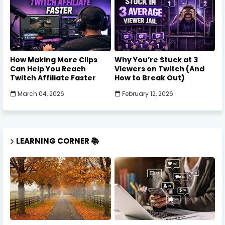
How Making More Clips
Why You’re Stuck at 3
Can Help You Reach
Viewers on Twitch (And
Twitch Affiliate Faster
How to Break Out)
March 04, 2026
February 12, 2026
LEARNING CORNER 📚