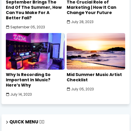
September Brings The
The Crucial Role of
End Of The Summer, How
Marketing | How It Can
Can You Make For A
Change Your Future
Better Fall?
July 28, 2023
September 05, 2023
Why Is Recording So
Mid Summer Music Artist
Important In Music?
Checklist
Here’s Why
July 05, 2023
July 14, 2023
QUICK MENU 🏃‍♂️