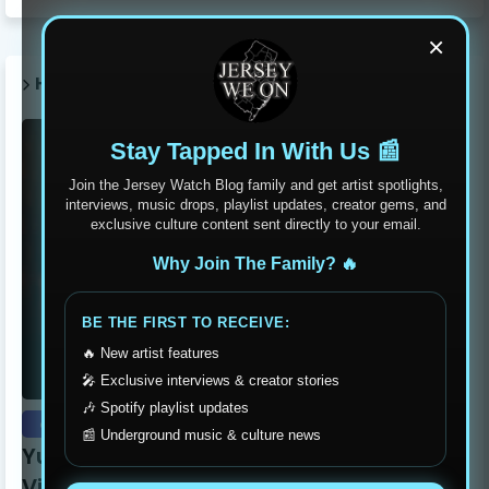
×
HOT POST THIS WEEK 🔥
Stay Tapped In With Us 📰
Join the Jersey Watch Blog family and get artist spotlights,
interviews, music drops, playlist updates, creator gems, and
exclusive culture content sent directly to your email.
Why Join The Family? 🔥
BE THE FIRST TO RECEIVE:
🔥 New artist features
🎤 Exclusive interviews & creator stories
🎶 Spotify playlist updates
exclusive
📰 Underground music & culture news
Yung Dutchie Makes Noise with New
Video Release “Pelle Pelle”