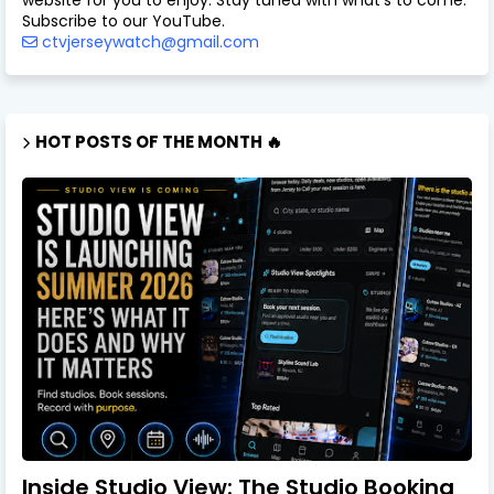
website for you to enjoy. Stay tuned with what's to come.
Subscribe to our YouTube.
ctvjerseywatch@gmail.com
HOT POSTS OF THE MONTH 🔥
Inside Studio View: The Studio Booking