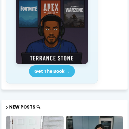
Get The Book →
NEW POSTS 🔍