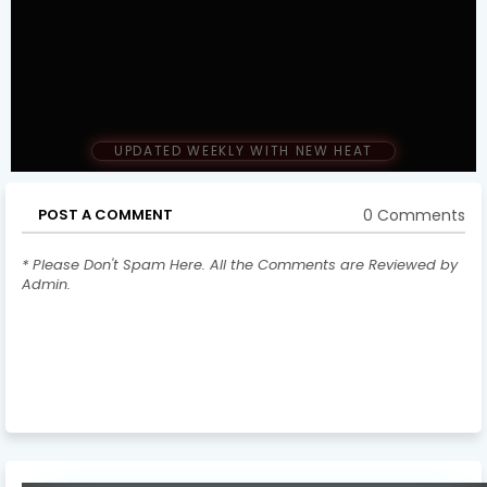
UPDATED WEEKLY WITH NEW HEAT
0 Comments
POST A COMMENT
* Please Don't Spam Here. All the Comments are Reviewed by
Admin.