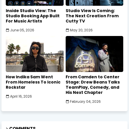
Inside Studio View: The
Studio View Is Coming:
Studio Booking App Built
The Next Creation From
For Music Artists
Cutty TV
June 05, 2026
May 20, 2026
How Indika Sam Went
From Camden to Center
From Homeless To Iconic
Stage: Drew Beans Talks
Rockstar
TeamPlay, Comedy, and
His Next Chapter
April 16, 2026
February 04, 2026
COMMENTS