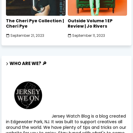
The Cheri Pye Collection |
Outside Volume 1 EP
Cheri Pye
Review | Jo Rivers
September 21, 2023
September 11, 2023
WHO ARE WE? 🔎
Jersey Watch Blog is a blog created
in Edgewater Park, NJ. It was built to support creatives all
around the world. We have plenty of tips and tricks on our