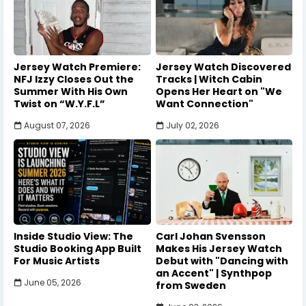
Jersey Watch Premiere:
Jersey Watch Discovered
NFJ Izzy Closes Out the
Tracks | Witch Cabin
Summer With His Own
Opens Her Heart on "We
Twist on “W.Y.F.L”
Want Connection"
August 07, 2026
July 02, 2026
Inside Studio View: The
Carl Johan Svensson
Studio Booking App Built
Makes His Jersey Watch
For Music Artists
Debut with "Dancing with
an Accent" | Synthpop
June 05, 2026
from Sweden