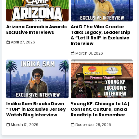
Arizona Cannabis Awards
Ani D The Vibe Creator
Exclusive Interviews
Talks Legacy, Leadership
& “Let It Roll” in Exclusive
April 27, 2026
Interview
March 01, 2026
Indika Sam Breaks Down
Young KF: Chicago to LA |
“TUH” in Exclusive Jersey
Content, Culture, and a
Watch Blog Interview
Roadtrip to Remember
March 01, 2026
December 28, 2025