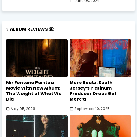
June 03, 2026
ALBUM REVIEWS 📀
Mir Fontane Paints a
Merc Beatz: South
Movie With New Album:
Jersey’s Platinum
The Weight of What We
Producer Drops Get
Did
Merc’d
May 05, 2026
September 19, 2025