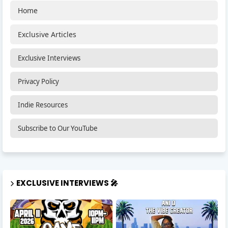
Home
Exclusive Articles
Exclusive Interviews
Privacy Policy
Indie Resources
Subscribe to Our YouTube
EXCLUSIVE INTERVIEWS 🎤