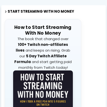
START STREAMING WITH NO MONEY
How to Start Streaming
With No Money
The book that changed over
100+ Twitch non-affiliates
lives
and keeps on rising. Grab
our
5 Day Twitch Affiliate
Formula
and start getting paid
monthly from Twitch today!