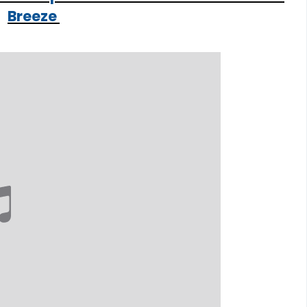
Breeze