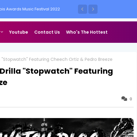
is Awards Music Festival 2022
ess Vegas
Youtube
Contact Us
Who's The Hottest
la "Stopwatch" Featuring Cheech Ortiz & Pedro Breeze
Drilla "Stopwatch" Featuring
ze
0