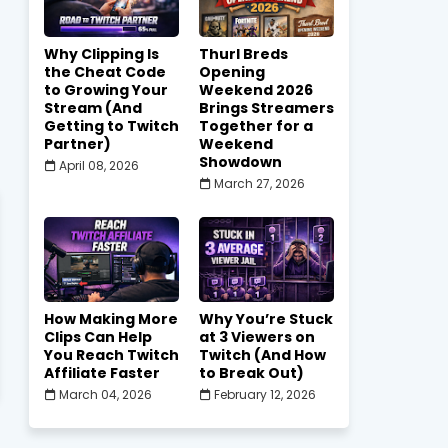
Why Clipping Is
Thurl Breds
the Cheat Code
Opening
to Growing Your
Weekend 2026
Stream (And
Brings Streamers
Getting to Twitch
Together for a
Partner)
Weekend
Showdown
April 08, 2026
March 27, 2026
How Making More
Why You’re Stuck
Clips Can Help
at 3 Viewers on
You Reach Twitch
Twitch (And How
Affiliate Faster
to Break Out)
March 04, 2026
February 12, 2026