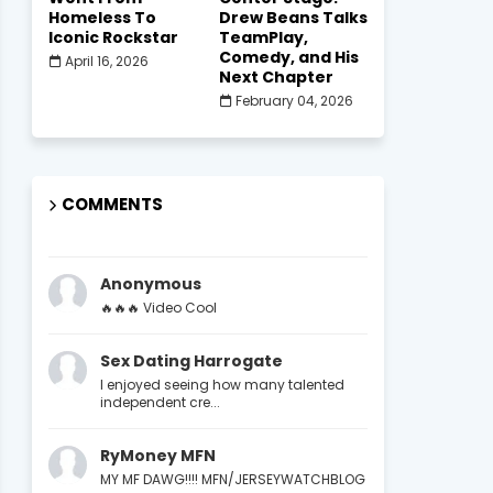
Homeless To
Drew Beans Talks
Iconic Rockstar
TeamPlay,
Comedy, and His
April 16, 2026
Next Chapter
February 04, 2026
COMMENTS
Anonymous
🔥🔥🔥 Video Cool
Sex Dating Harrogate
I enjoyed seeing how many talented
independent cre...
RyMoney MFN
MY MF DAWG!!!! MFN/JERSEYWATCHBLOG