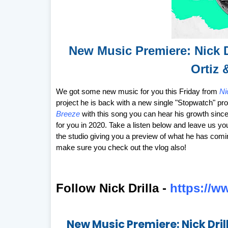
New Music Premiere: Nick 
Ortiz 
We got some new music for you this Friday from
Ni
project he is back with a new single "Stopwatch" p
Breeze
with this song you can hear his growth since 
for you in 2020. Take a listen below and leave us yo
the studio giving you a preview of what he has com
make sure you check out the vlog also!
Follow Nick Drilla -
https://w
New Music Premiere: Nick Dril