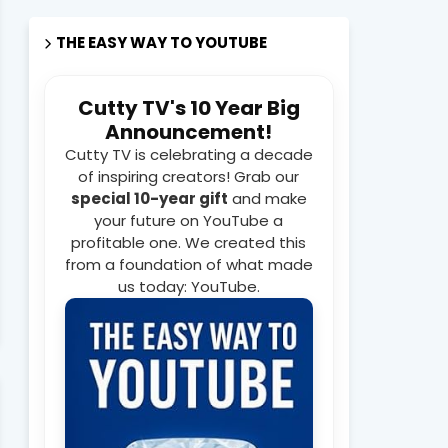
THE EASY WAY TO YOUTUBE
Cutty TV's 10 Year Big
Announcement!
Cutty TV is celebrating a decade
of inspiring creators! Grab our
special 10-year gift
and make
your future on YouTube a
profitable one. We created this
from a foundation of what made
us today: YouTube.