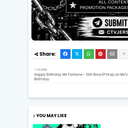
OLDER
Happy Birthday Mir Fontane - Still Alive EP Drop on Mir's
Birthday
YOU MAY LIKE