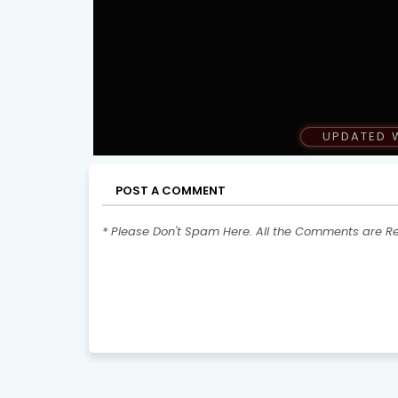
UPDATED 
POST A COMMENT
* Please Don't Spam Here. All the Comments are R