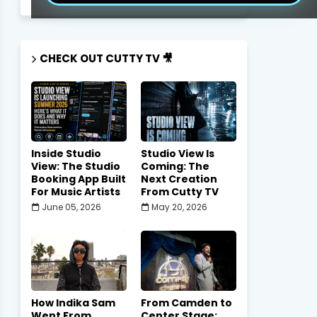
CHECK OUT CUTTY TV 🎥
Inside Studio
Studio View Is
View: The Studio
Coming: The
Booking App Built
Next Creation
For Music Artists
From Cutty TV
June 05, 2026
May 20, 2026
How Indika Sam
From Camden to
Went From
Center Stage: