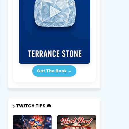
Get The Book →
scribe Now → New Episodes Drop Weekly
SUBSCRIBE HERE
TWITCH TIPS 🎮