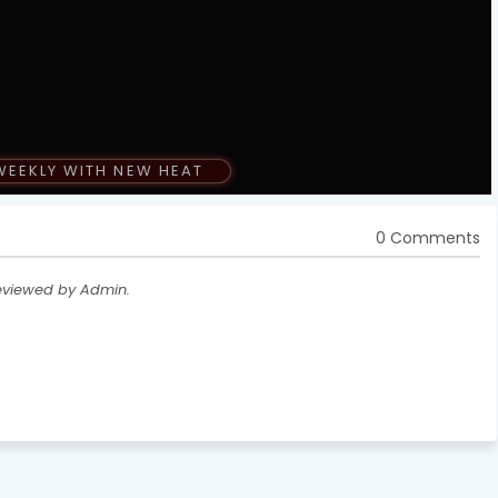
WEEKLY WITH NEW HEAT
0 Comments
eviewed by Admin.