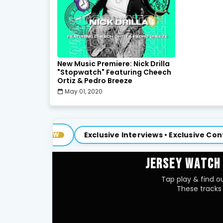
New Music Premiere: Nick Drilla
"Stopwatch" Featuring Cheech
Ortiz & Pedro Breeze
May 01, 2020
Exclusive Interviews • Exclusive Content
OW
NEW
JERSEY WATCH
Tap play & find ou
These tracks 