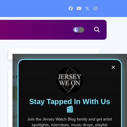
×
HOT POST THIS WEEK 🔥
Stay Tapped In With Us
📰
Join the Jersey Watch Blog family and get artist
spotlights, interviews, music drops, playlist