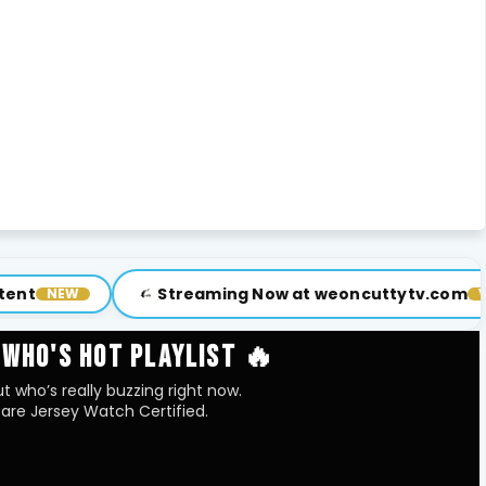
Streaming Now at weoncuttytv.com
Sub
VISIT
 WHO'S HOT PLAYLIST 🔥
t who’s really buzzing right now.
are Jersey Watch Certified.