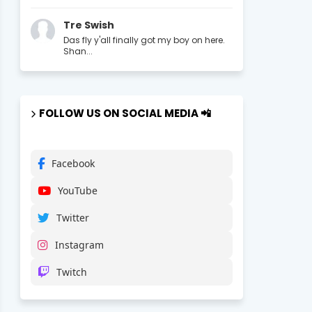
Tre Swish
Das fly y'all finally got my boy on here.
Shan...
FOLLOW US ON SOCIAL MEDIA 📲
Facebook
YouTube
Twitter
Instagram
Twitch