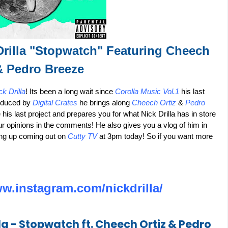
Drilla "Stopwatch" Featuring Cheech
& Pedro Breeze
ck Drilla
! Its been a long wait since
Corolla Music Vol.1
his last
roduced by
Digital Crates
he brings along
Cheech Ortiz
&
Pedro
his last project and prepares you for what Nick Drilla has in store
ur opinions in the comments! He also gives you a vlog of him in
ing up coming out on
Cutty TV
at 3pm today! So if you want more
ww.instagram.com/nickdrilla/
la - Stopwatch ft. Cheech Ortiz & Pedro