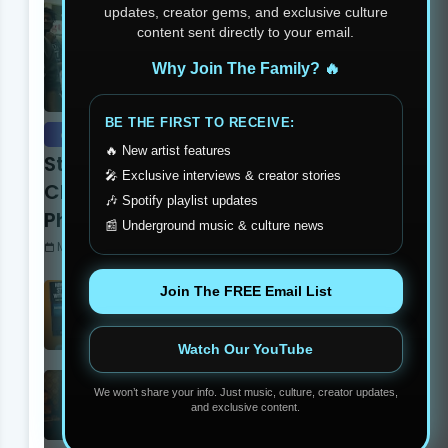
updates, creator gems, and exclusive culture
content sent directly to your email.
Why Join The Family? 🔥
BE THE FIRST TO RECEIVE:
event recaps
🔥 New artist features
Stay Humble Stay Hungry
🎤 Exclusive interviews & creator stories
Clothing Line Changing The
🎶 Spotify playlist updates
Philadelphia Scene
📰 Underground music & culture news
Monday, June 05, 2023
The Secrets To Get Twitch
Join The FREE Email List
Affiliate In 7 Days
Thursday, July 17, 2025
Watch Our YouTube
Yung Dutchie Makes Noise
We won’t share your info. Just music, culture, creator updates,
with New Video Release
and exclusive content.
“Pelle Pelle”
Monday, September 15, 2025