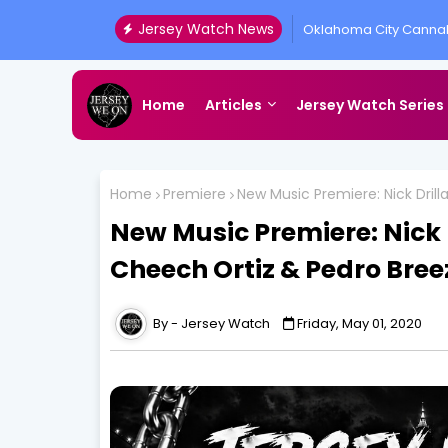
Jersey Watch News
Oklahoma City Cannab
Presented by All Acc
Home
Articles
Jersey Watch Series
Home
Premiere
New Music Premiere: Nick Dril
New Music Premiere: Nick 
Cheech Ortiz & Pedro Bree
Jersey Watch
Friday, May 01, 2020