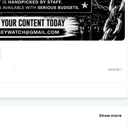
NEWER
Show more